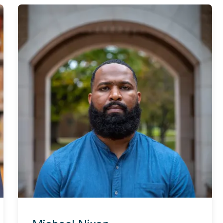
Experience this story