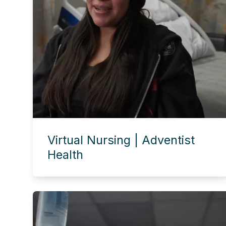
Virtual Nursing | Adventist
Health
Experience this story