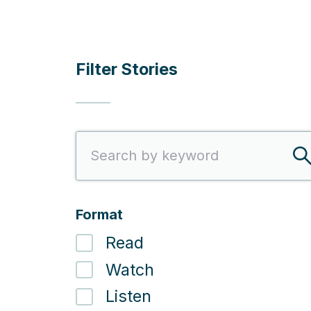
Filter Stories
Search
S
Format
Read
Watch
Listen