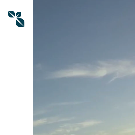
Skip
to
main
content