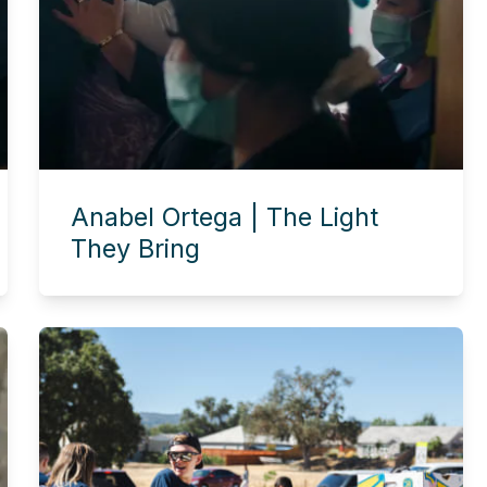
Anabel Ortega | The Light
They Bring
Experience this story