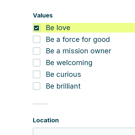
Values
Be love
Be a force for good
Be a mission owner
Be welcoming
Be curious
Be brilliant
Location