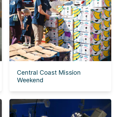
Central Coast Mission
Weekend
Experience this story