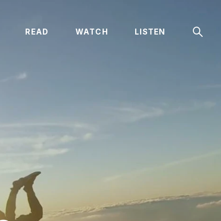
Sear
READ
WATCH
LISTEN