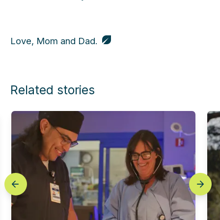
Love, Mom and Dad.
Related stories
prev
next