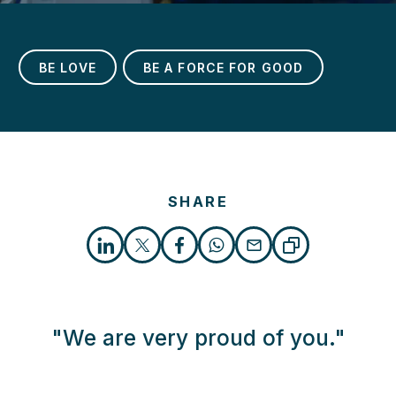
BE LOVE
BE A FORCE FOR GOOD
h
SHARE
"We are very proud of you."