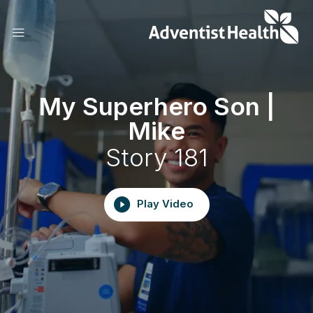
Skip
to
main
content
My Superhero Son |
Mike
Story 181
Play Video