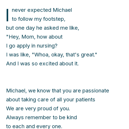
I
never expected Michael
to follow my footstep,
but one day he asked me like,
"Hey, Mom, how about
I go apply in nursing?
I was like, "Whoa, okay, that's great."
And I was so excited about it.
Michael, we know that you are passionate
about taking care of all your patients
We are very proud of you.
Always remember to be kind
to each and every one.