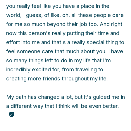
you really feel like you have a place in the
world, I guess, of like, oh, all these people care
for me so much beyond their job too. And right
now this person's really putting their time and
effort into me and that's a really special thing to
feel someone care that much about you. I have
so many things left to do in my life that I'm
incredibly excited for, from traveling to
creating more friends throughout my life.
My path has changed a lot, but it's guided me in
a different way that I think will be even better.