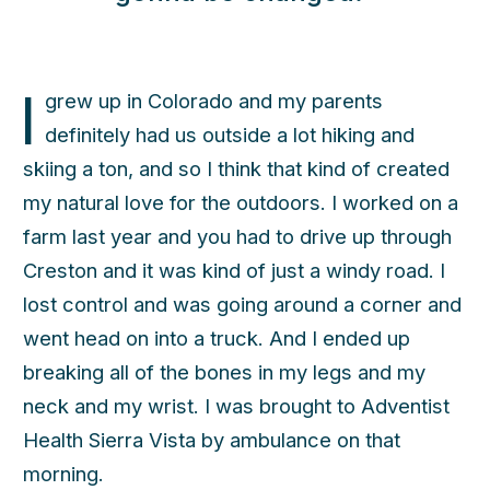
I
grew up in Colorado and my parents
definitely had us outside a lot hiking and
skiing a ton, and so I think that kind of created
my natural love for the outdoors. I worked on a
farm last year and you had to drive up through
Creston and it was kind of just a windy road. I
lost control and was going around a corner and
went head on into a truck. And I ended up
h
breaking all of the bones in my legs and my
neck and my wrist. I was brought to Adventist
Health Sierra Vista by ambulance on that
morning.