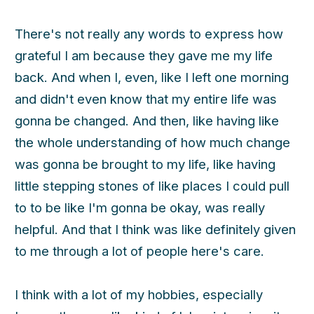
There's not really any words to express how
grateful I am because they gave me my life
back. And when I, even, like I left one morning
and didn't even know that my entire life was
gonna be changed. And then, like having like
the whole understanding of how much change
was gonna be brought to my life, like having
little stepping stones of like places I could pull
to to be like I'm gonna be okay, was really
helpful. And that I think was like definitely given
to me through a lot of people here's care.
I think with a lot of my hobbies, especially