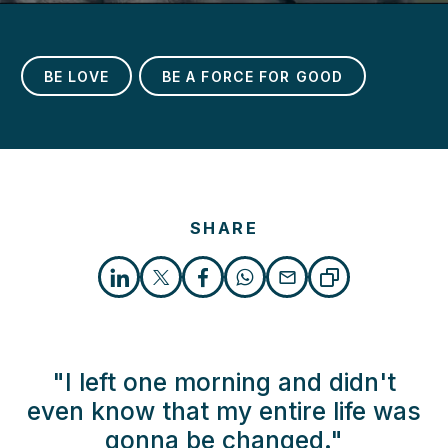
BE LOVE
BE A FORCE FOR GOOD
SHARE
"I left one morning and didn't
even know that my entire life was
gonna be changed."