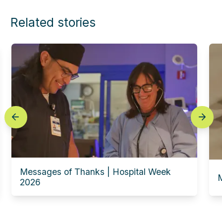
Related stories
prev
next
Messages of Thanks | Hospital Week
M
2026
Experience this story