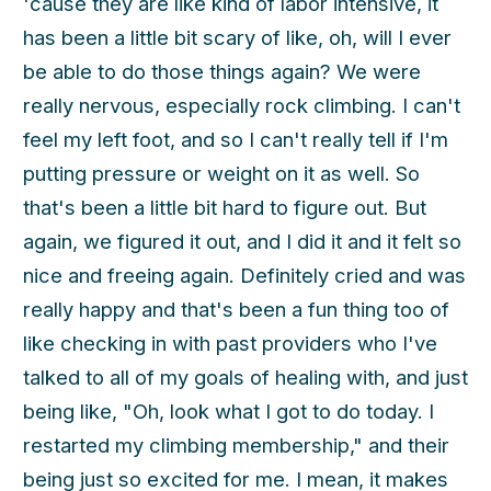
'cause they are like kind of labor intensive, it
has been a little bit scary of like, oh, will I ever
be able to do those things again? We were
really nervous, especially rock climbing. I can't
feel my left foot, and so I can't really tell if I'm
putting pressure or weight on it as well. So
that's been a little bit hard to figure out. But
again, we figured it out, and I did it and it felt so
nice and freeing again. Definitely cried and was
really happy and that's been a fun thing too of
like checking in with past providers who I've
talked to all of my goals of healing with, and just
being like, "Oh, look what I got to do today. I
restarted my climbing membership," and their
being just so excited for me. I mean, it makes