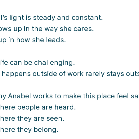
’s light is steady and constant.
hows up in the way she cares.
up in how she leads.
ife can be challenging.
happens outside of work rarely stays outs
hy Anabel works to make this place feel sa
here people are heard.
here they are seen.
here they belong.