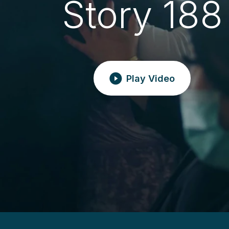
Story 188
Play Video