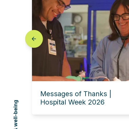
prev
Messages of Thanks |
Hospital Week 2026
Experience this story