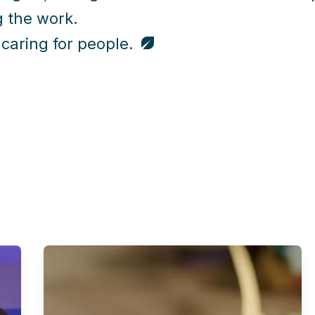
 the work.
 caring for people.