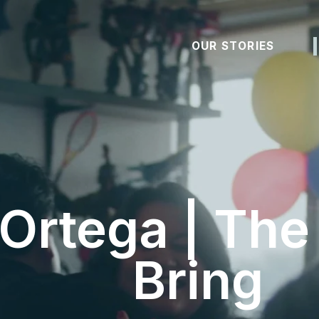
OUR STORIES
Ortega | The
Bring