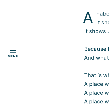
A
nabel
It s
h
It shows 
Because l
MENU
And what 
That is w
A place w
A place w
A place w