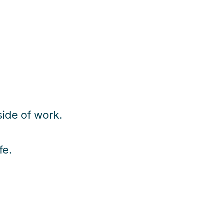
ide of work.
fe.