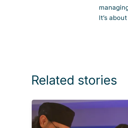
managing
It’s about
Related stories