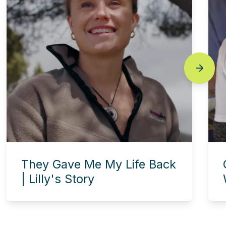
next
They Gave Me My Life Back
| Lilly's Story
Experience this story