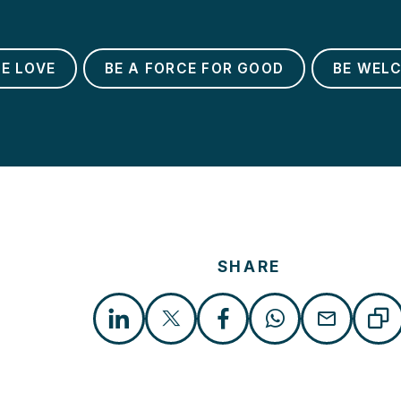
BE LOVE
BE A FORCE FOR GOOD
BE WEL
SHARE