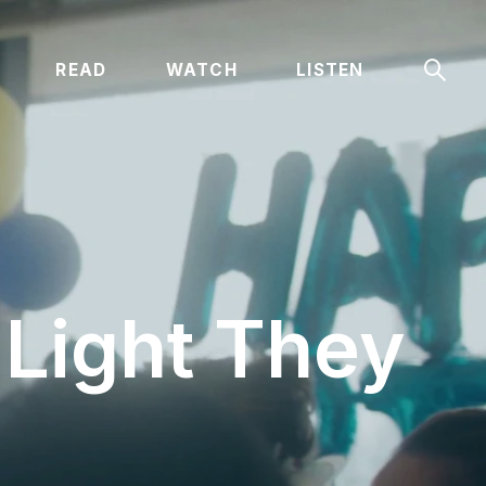
Sear
READ
WATCH
LISTEN
 Light They