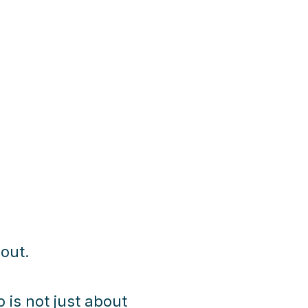
 out.
 is not just about