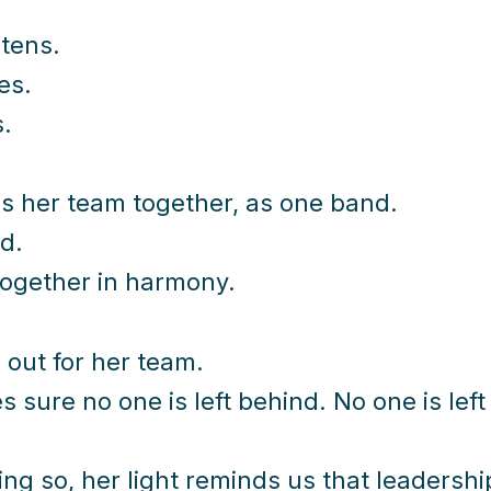
stens.
es.
.
s her team together, as one band.
d.
ogether in harmony.
 out for her team.
 sure no one is left behind. No one is left
ing so, her light reminds us that leadership