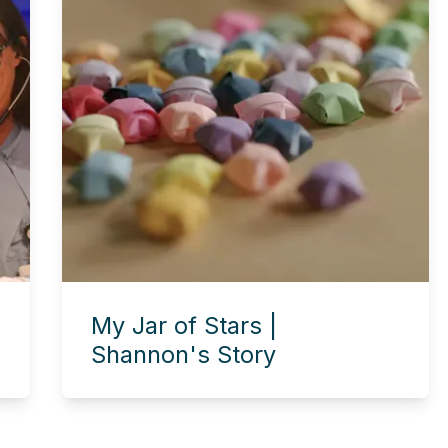
My Jar of Stars |
Shannon's Story
Experience this story