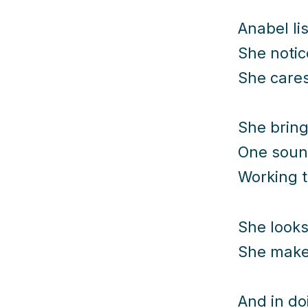
Anabel li
She notic
She cares
She bring
One soun
Working t
She looks
She makes
And in do