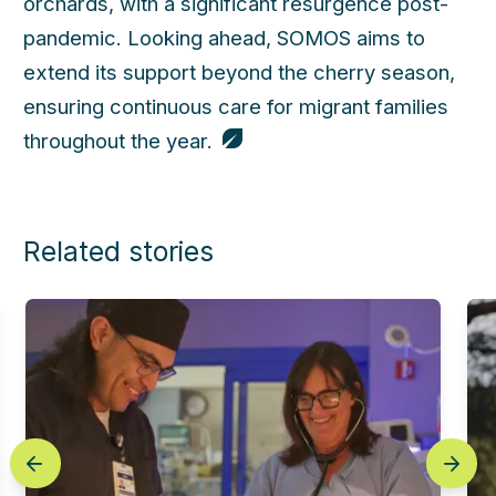
orchards, with a significant resurgence post-
pandemic. Looking ahead, SOMOS aims to
extend its support beyond the cherry season,
ensuring continuous care for migrant families
throughout the year.
Related stories
prev
next