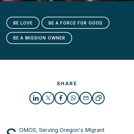
BE LOVE
BE A FORCE FOR GOOD
BE A MISSION OWNER
h
SHARE
OMOS, Serving Oregon's Migrant