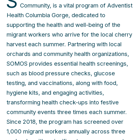
S
Community, is a vital program of Adventist
Health Columbia Gorge, dedicated to
supporting the health and well-being of the
migrant workers who arrive for the local cherry
harvest each summer. Partnering with local
orchards and community health organizations,
SOMOS provides essential health screenings,
such as blood pressure checks, glucose
testing, and vaccinations, along with food,
hygiene kits, and engaging activities,
transforming health check-ups into festive
community events three times each summer.
Since 2018, the program has screened over
1,000 migrant workers annually across three