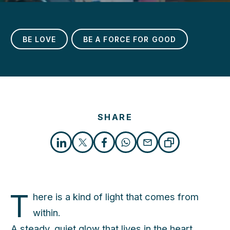
BE LOVE
BE A FORCE FOR GOOD
SHARE
h
T
here is a kind of light that comes from
within.
A steady, quiet glow that lives in the heart.