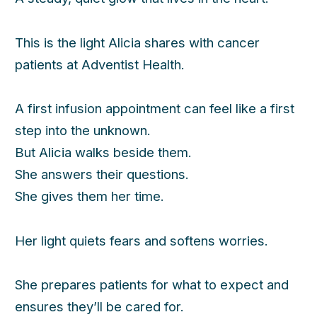
This is the light Alicia shares with cancer
patients at Adventist Health.
A first infusion appointment can feel like a first
step into the unknown.
But Alicia walks beside them.
She answers their questions.
She gives them her time.
Her light quiets fears and softens worries.
She prepares patients for what to expect and
ensures they’ll be cared for.