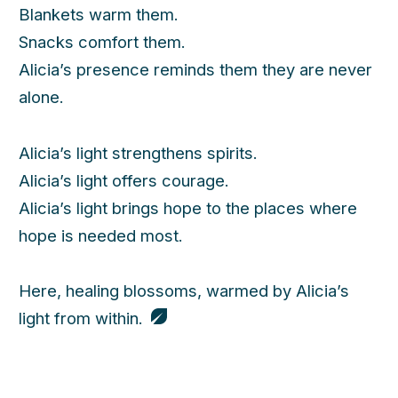
Blankets warm them.
Snacks comfort them.
Alicia’s presence reminds them they are never
alone.
Alicia’s light strengthens spirits.
Alicia’s light offers courage.
Alicia’s light brings hope to the places where
hope is needed most.
Here, healing blossoms, warmed by Alicia’s
light from within.