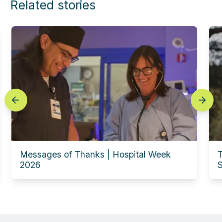
Related stories
prev
next
Messages of Thanks | Hospital Week
T
2026
S
Experience this story