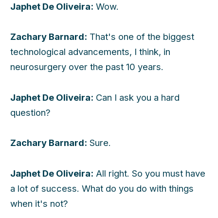
Japhet De Oliveira:
Wow.
Zachary Barnard:
That's one of the biggest
technological advancements, I think, in
neurosurgery over the past 10 years.
Japhet De Oliveira:
Can I ask you a hard
question?
Zachary Barnard:
Sure.
Japhet De Oliveira:
All right. So you must have
a lot of success. What do you do with things
when it's not?