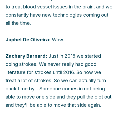
to treat blood vessel issues in the brain, and we
constantly have new technologies coming out
all the time.
Japhet De Oliveira:
Wow.
Zachary Barnard:
Just in 2016 we started
doing strokes. We never really had good
literature for strokes until 2016. So now we
treat a lot of strokes. So we can actually turn
back time by... Someone comes in not being
able to move one side and they pull the clot out
and they'll be able to move that side again.