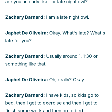
are you an early riser or late night owl?
Zachary Barnard:
I am a late night owl.
Japhet De Oliveira:
Okay. What's late? What's
late for you?
Zachary Barnard:
Usually around 1, 1:30 or
something like that.
Japhet De Oliveira:
Oh, really? Okay.
Zachary Barnard:
I have kids, so kids go to
bed, then I get to exercise and then I get to
finish some work and then go to bed.