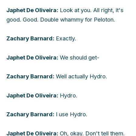
Japhet De Oliveira:
Look at you. All right, it's
good. Good. Double whammy for Peloton.
Zachary Barnard:
Exactly.
Japhet De Oliveira:
We should get-
Zachary Barnard:
Well actually Hydro.
Japhet De Oliveira:
Hydro.
Zachary Barnard:
I use Hydro.
Japhet De Oliveira:
Oh, okay. Don't tell them.