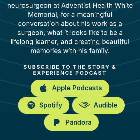
neurosurgeon at Adventist Health White
Memorial, for a meaningful
conversation about his work as a
surgeon, what it looks like to be a
lifelong learner, and creating beautiful
memories with his family.
SUBSCRIBE TO THE STORY &
EXPERIENCE PODCAST
Apple Podcasts
Spotify
Audible
Pandora