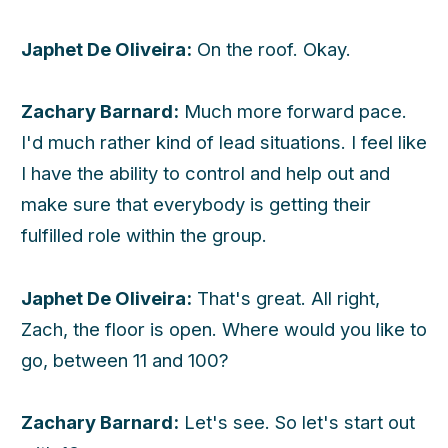
Japhet De Oliveira:
On the roof. Okay.
Zachary Barnard:
Much more forward pace.
I'd much rather kind of lead situations. I feel like
I have the ability to control and help out and
make sure that everybody is getting their
fulfilled role within the group.
Japhet De Oliveira:
That's great. All right,
Zach, the floor is open. Where would you like to
go, between 11 and 100?
Zachary Barnard:
Let's see. So let's start out