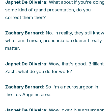
Japhet De Oliveira:
What about if you're doing
some kind of grand presentation, do you
correct them then?
Zachary Barnard:
No. In reality, they still know
who I am. I mean, pronunciation doesn't really
matter.
Japhet De Oliveira:
Wow, that's good. Brilliant.
Zach, what do you do for work?
Zachary Barnard:
So I'm a neurosurgeon in
the Los Angeles area.
Japhet De Oliveira:
Wow, okay. Neurosurgeon,