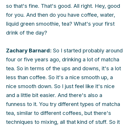
so that's fine. That's good. All right. Hey, good
for you. And then do you have coffee, water,
liquid green smoothie, tea? What's your first
drink of the day?
Zachary Barnard:
So I started probably around
four or five years ago, drinking a lot of matcha
tea. So in terms of the ups and downs, it's a lot
less than coffee. So it's a nice smooth up, a
nice smooth down. So I just feel like it's nice
and a little bit easier. And there's also a
funness to it. You try different types of matcha
tea, similar to different coffees, but there's
techniques to mixing, all that kind of stuff. So it