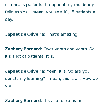
numerous patients throughout my residency,
fellowships. I mean, you see 10, 15 patients a
day.
Japhet De Oliveira:
That's amazing.
Zachary Barnard:
Over years and years. So
it's a lot of patients. It is.
Japhet De Oliveira:
Yeah, it is. So are you
constantly learning? I mean, this is a... How do
you...
Zachary Barnard:
It's a lot of constant