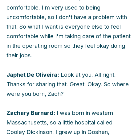
comfortable. I'm very used to being
uncomfortable, so I don't have a problem with
that. So what I want is everyone else to feel
comfortable while I'm taking care of the patient
in the operating room so they feel okay doing
their jobs.
Japhet De Oliveira:
Look at you. All right.
Thanks for sharing that. Great. Okay. So where
were you born, Zach?
Zachary Barnard:
I was born in western
Massachusetts, so a little hospital called
Cooley Dickinson. I grew up in Goshen,