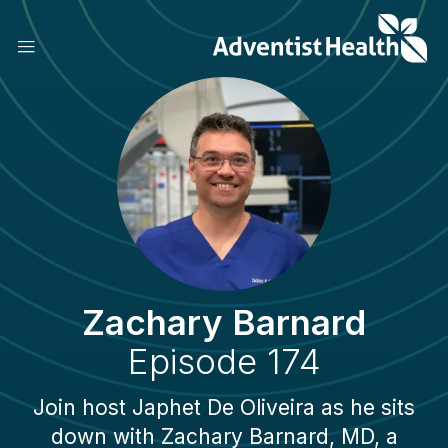
Skip
to
main
content
Zachary Barnard
Episode 174
Join host Japhet De Oliveira as he sits
down with Zachary Barnard, MD, a