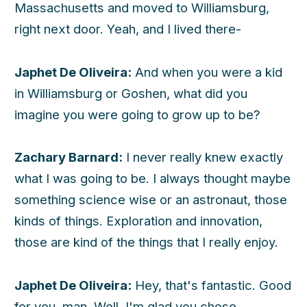
Massachusetts and moved to Williamsburg,
right next door. Yeah, and I lived there-
Japhet De Oliveira:
And when you were a kid
in Williamsburg or Goshen, what did you
imagine you were going to grow up to be?
Zachary Barnard:
I never really knew exactly
what I was going to be. I always thought maybe
something science wise or an astronaut, those
kinds of things. Exploration and innovation,
those are kind of the things that I really enjoy.
Japhet De Oliveira:
Hey, that's fantastic. Good
for you, man. Well, I'm glad you chose