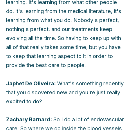
learning. It's learning from what other people
do, it's learning from the medical literature, it's
learning from what you do. Nobody's perfect,
nothing's perfect, and our treatments keep
evolving all the time. So having to keep up with
all of that really takes some time, but you have
to keep that learning aspect to it in order to
provide the best care to people.
Japhet De Oliveira:
What's something recently
that you discovered new and you're just really
excited to do?
Zachary Barnard:
So I do a lot of endovascular
care. So where we go inside the blood vessels