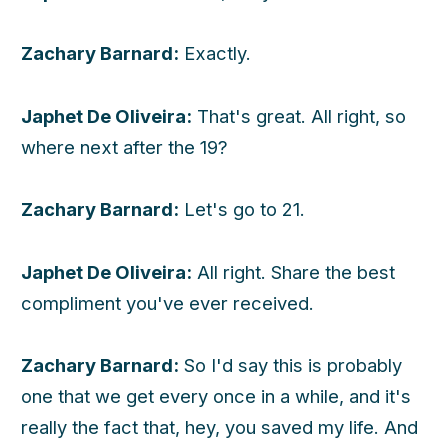
Zachary Barnard:
Exactly.
Japhet De Oliveira:
That's great. All right, so
where next after the 19?
Zachary Barnard:
Let's go to 21.
Japhet De Oliveira:
All right. Share the best
compliment you've ever received.
Zachary Barnard:
So I'd say this is probably
one that we get every once in a while, and it's
really the fact that, hey, you saved my life. And