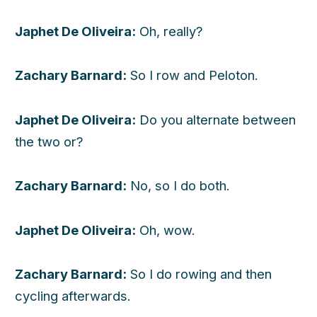
Japhet De Oliveira:
Oh, really?
Zachary Barnard:
So I row and Peloton.
Japhet De Oliveira:
Do you alternate between
the two or?
Zachary Barnard:
No, so I do both.
Japhet De Oliveira:
Oh, wow.
Zachary Barnard:
So I do rowing and then
cycling afterwards.