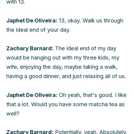
with 13.
Japhet De Oliveira:
13, okay. Walk us through
the ideal end of your day.
Zachary Barnard:
The ideal end of my day
would be hanging out with my three kids, my
wife, enjoying the day, maybe taking a walk,
having a good dinner, and just relaxing all of us.
Japhet De Oliveira:
Oh yeah, that's good. I like
that a lot. Would you have some matcha tea as
well?
Zachary Barnard:
Potentially, yeah. Absolutely.