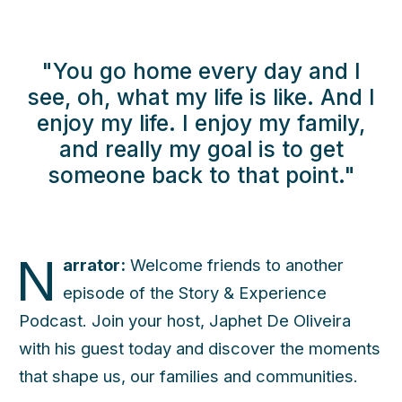
"You go home every day and I
see, oh, what my life is like. And I
enjoy my life. I enjoy my family,
and really my goal is to get
someone back to that point."
N
arrator:
Welcome friends to another
episode of the Story & Experience
Podcast. Join your host, Japhet De Oliveira
with his guest today and discover the moments
that shape us, our families and communities.