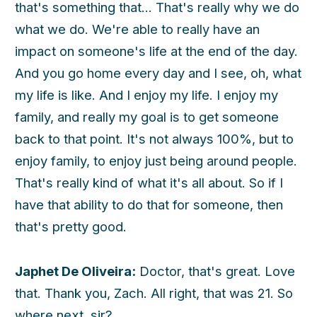
that's something that... That's really why we do
what we do. We're able to really have an
impact on someone's life at the end of the day.
And you go home every day and I see, oh, what
my life is like. And I enjoy my life. I enjoy my
family, and really my goal is to get someone
back to that point. It's not always 100%, but to
enjoy family, to enjoy just being around people.
That's really kind of what it's all about. So if I
have that ability to do that for someone, then
that's pretty good.
Japhet De Oliveira:
Doctor, that's great. Love
that. Thank you, Zach. All right, that was 21. So
where next, sir?