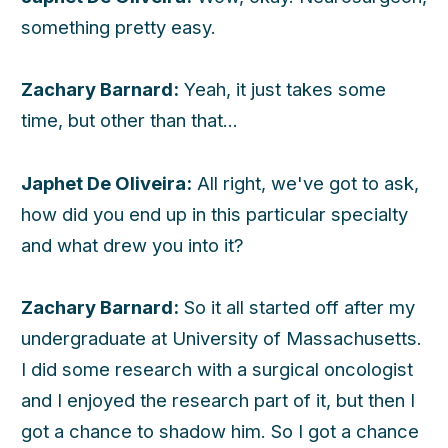
something pretty easy.
Zachary Barnard:
Yeah, it just takes some
time, but other than that...
Japhet De Oliveira:
All right, we've got to ask,
how did you end up in this particular specialty
and what drew you into it?
Zachary Barnard:
So it all started off after my
undergraduate at University of Massachusetts.
I did some research with a surgical oncologist
and I enjoyed the research part of it, but then I
got a chance to shadow him. So I got a chance