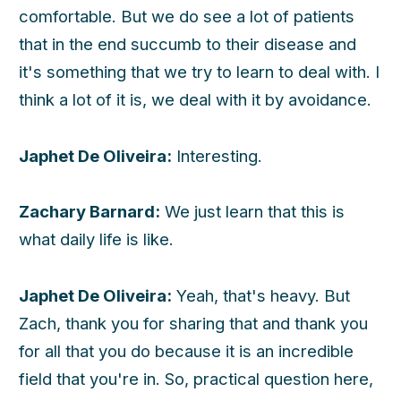
comfortable. But we do see a lot of patients
that in the end succumb to their disease and
h
it's something that we try to learn to deal with. I
think a lot of it is, we deal with it by avoidance.
Japhet De Oliveira:
Interesting.
Zachary Barnard:
We just learn that this is
what daily life is like.
Japhet De Oliveira:
Yeah, that's heavy. But
Zach, thank you for sharing that and thank you
for all that you do because it is an incredible
field that you're in. So, practical question here,