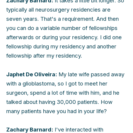
Zachary Barnard:
It takes a little bit longer. So
typically all neurosurgery residencies are
seven years. That's a requirement. And then
you can do a variable number of fellowships
afterwards or during your residency. I did one
fellowship during my residency and another
fellowship after my residency.
Japhet De Oliveira:
My late wife passed away
with a glioblastoma, so I got to meet her
surgeon, spend a lot of time with him, and he
talked about having 30,000 patients. How
many patients have you had in your life?
Zachary Barnard:
I've interacted with