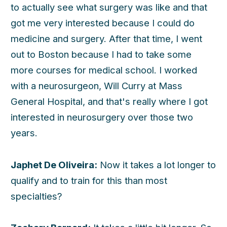
to actually see what surgery was like and that
got me very interested because I could do
medicine and surgery. After that time, I went
out to Boston because I had to take some
more courses for medical school. I worked
with a neurosurgeon, Will Curry at Mass
General Hospital, and that's really where I got
interested in neurosurgery over those two
years.
Japhet De Oliveira:
Now it takes a lot longer to
qualify and to train for this than most
specialties?