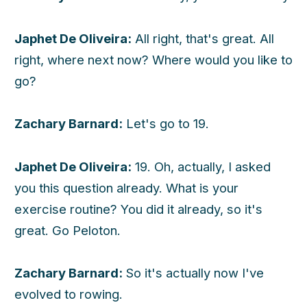
Japhet De Oliveira:
All right, that's great. All
right, where next now? Where would you like to
go?
Zachary Barnard:
Let's go to 19.
Japhet De Oliveira:
19. Oh, actually, I asked
you this question already. What is your
exercise routine? You did it already, so it's
great. Go Peloton.
Zachary Barnard:
So it's actually now I've
evolved to rowing.