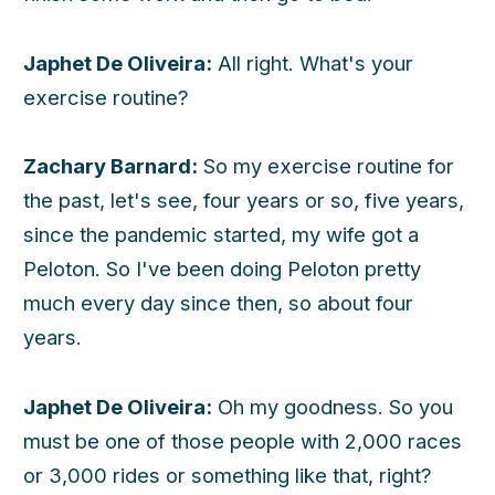
Japhet De Oliveira:
All right. What's your
exercise routine?
Zachary Barnard:
So my exercise routine for
the past, let's see, four years or so, five years,
since the pandemic started, my wife got a
Peloton. So I've been doing Peloton pretty
much every day since then, so about four
years.
Japhet De Oliveira:
Oh my goodness. So you
must be one of those people with 2,000 races
or 3,000 rides or something like that, right?