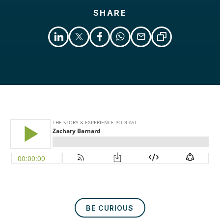
SHARE
Libsyn
Podcast
BE CURIOUS