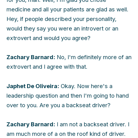
medicine and all your patients are glad as well.
Hey, if people described your personality,
would they say you were an introvert or an
extrovert and would you agree?
Zachary Barnard:
No, I'm definitely more of an
extrovert and I agree with that.
Japhet De Oliveira:
Okay. Now here's a
leadership question and then I'm going to hand
over to you. Are you a backseat driver?
Zachary Barnard:
I am not a backseat driver. I
am much more of a on the roof kind of driver.