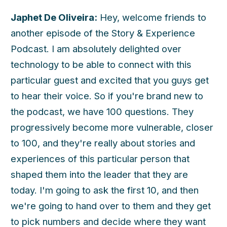
Japhet De Oliveira:
Hey, welcome friends to
another episode of the Story & Experience
Podcast. I am absolutely delighted over
technology to be able to connect with this
particular guest and excited that you guys get
to hear their voice. So if you're brand new to
the podcast, we have 100 questions. They
progressively become more vulnerable, closer
to 100, and they're really about stories and
experiences of this particular person that
shaped them into the leader that they are
today. I'm going to ask the first 10, and then
we're going to hand over to them and they get
to pick numbers and decide where they want