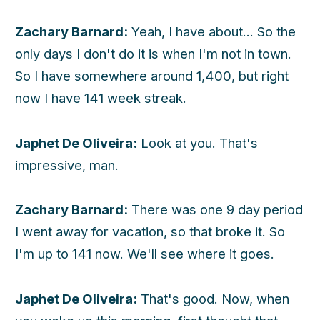
Zachary Barnard:
Yeah, I have about... So the
only days I don't do it is when I'm not in town.
So I have somewhere around 1,400, but right
now I have 141 week streak.
Japhet De Oliveira:
Look at you. That's
impressive, man.
Zachary Barnard:
There was one 9 day period
I went away for vacation, so that broke it. So
I'm up to 141 now. We'll see where it goes.
Japhet De Oliveira:
That's good. Now, when