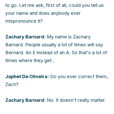
to go. Let me ask, first of all, could you tell us
your name and does anybody ever
mispronounce it?
Zachary Barnard:
My name is Zachary
Barnard. People usually a lot of times will say
Bernard. An E instead of an A. So that's a lot of
times where they get...
Japhet De Oliveira:
Do you ever correct them,
Zach?
Zachary Barnard:
No. It doesn't really matter.