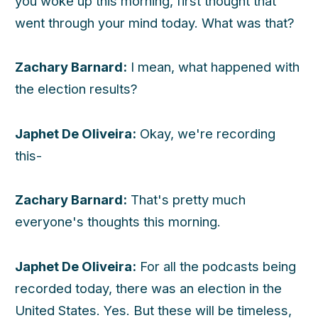
you woke up this morning, first thought that
went through your mind today. What was that?
Zachary Barnard:
I mean, what happened with
the election results?
Japhet De Oliveira:
Okay, we're recording
this-
Zachary Barnard:
That's pretty much
everyone's thoughts this morning.
Japhet De Oliveira:
For all the podcasts being
recorded today, there was an election in the
United States. Yes. But these will be timeless,