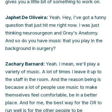
gives you a little bit of something to work on.
Japhet De Oliveira:
Yeah. Hey, I've got a funny
question that just hit me right now. I was just
thinking neurosurgeon and Grey's Anatomy.
And so do you have music that you play in the
background in surgery?
Zachary Barnard:
Yeah. I mean, we'll play a
variety of music. A lot of times I leave it up to
the staff in the room. And the reason being is
because a lot of people use music to make
themselves feel comfortable, be in a better
place. And for me, the best way for the OR to
run well is for the other people to be