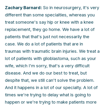
Zachary Barnard:
So in neurosurgery, it's very
different than some specialties, whereas you
treat someone's say hip or knee with a knee
replacement, they go home. We have a lot of
patients that that's just not necessarily the
case. We do a lot of patients that are in
traumas with traumatic brain injuries. We treat a
lot of patients with glioblastoma, such as your
wife, which I'm sorry, that's a very difficult
disease. And we do our best to treat, but
despite that, we still can't solve the problem.
And it happens in a lot of our specialty. A lot of
times we're trying to delay what is going to
happen or we're trying to make patients more