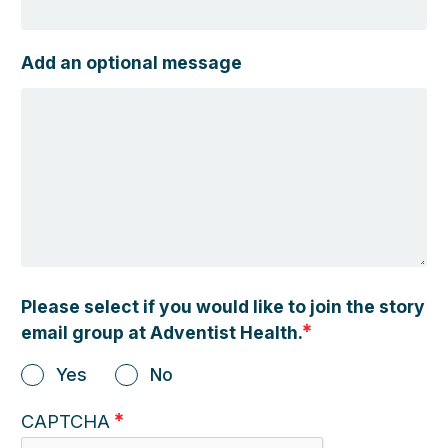
Add an optional message
Please select if you would like to join the story
email group at Adventist Health.
Yes
No
CAPTCHA