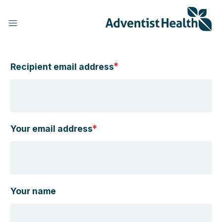
Skip
to
main
content
Recipient email address
h
Your email address
Your name