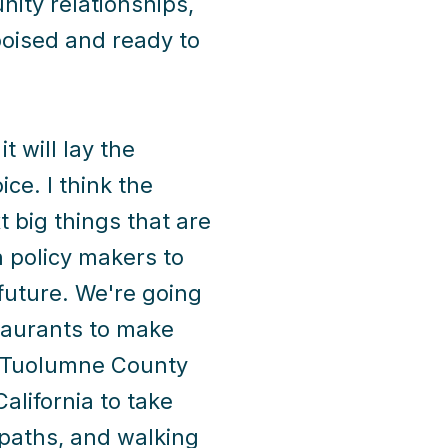
ity relationships,
oised and ready to
t will lay the
ce. I think the
t big things that are
h policy makers to
 future. We're going
staurants to make
y. Tuolumne County
alifornia to take
 paths, and walking