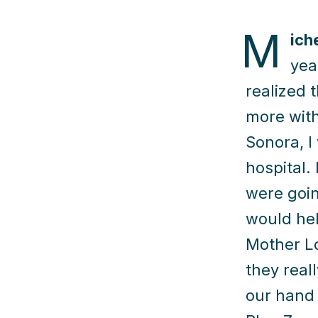
M
ich
yea
realized 
more with
Sonora, I
hospital.
were goin
would hel
Mother Lo
they real
our hand 