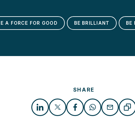
BE A FORCE FOR GOOD
BE BRILLIANT
BE 
SHARE