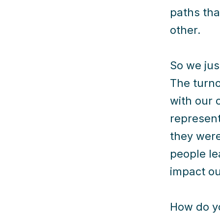
paths tha
other.
So we jus
The turn
with our 
represent
they were
people le
impact ou
How do yo