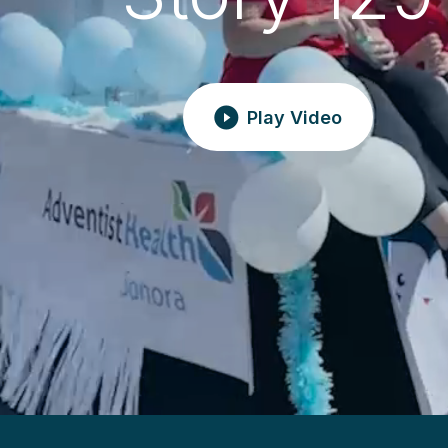
Play Video