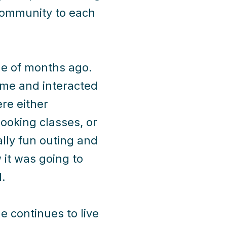
r community to each
le of months ago.
me and interacted
re either
ooking classes, or
ally fun outing and
it was going to
.
 continues to live