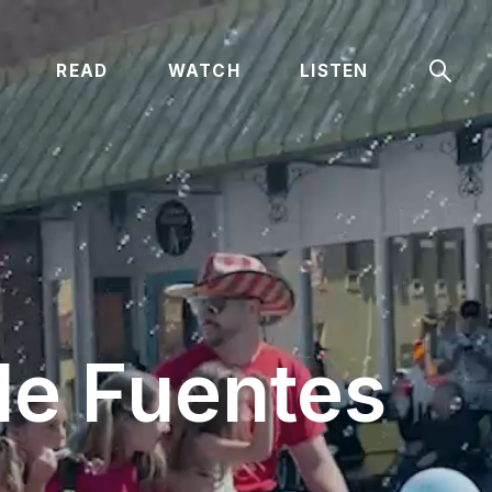
Sear
READ
WATCH
LISTEN
le Fuentes