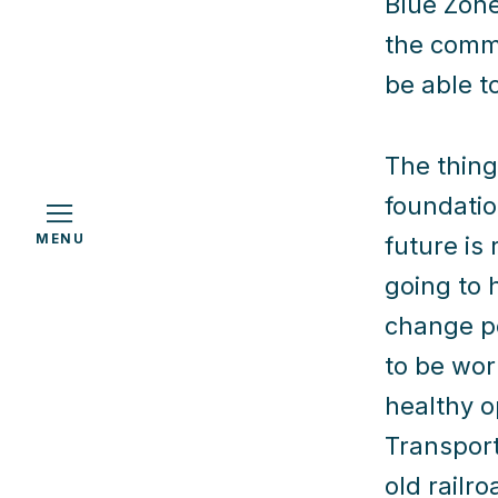
Blue Zone
the commu
be able t
h
The thing 
foundatio
MENU
future is
going to 
change po
to be wor
healthy o
Transport
old railr