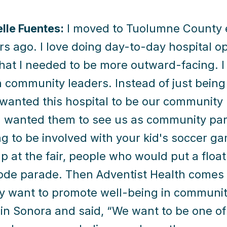
elle Fuentes:
I moved to Tuolumne County e
rs ago. I love doing day-to-day hospital op
that I needed to be more outward-facing. 
 community leaders. Instead of just being
 wanted this hospital to be our community 
 I wanted them to see us as community pa
g to be involved with your kid's soccer g
p at the fair, people who would put a float
de parade. Then Adventist Health comes w
ly want to promote well-being in communit
in Sonora and said, “We want to be one of t