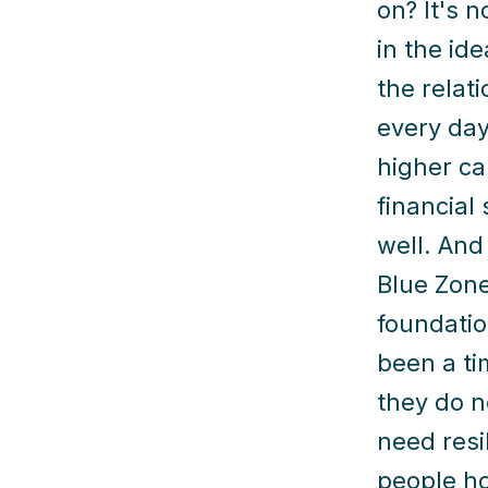
on? It's n
in the id
the relat
every day
higher ca
financial
well. And
Blue Zone
foundatio
been a ti
they do n
need resi
people ho