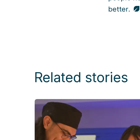
better.
Related stories