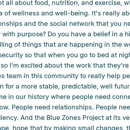
ot all about food, nutrition, and exercise, w
ea of wellness and well-being. It's really a
ionships and the social network that you 
 with purpose? Do you have a belief in a 
lling of things that are happening in the 
 security so that when you go to bed at nig
 so I'm excited about the work that they're
s team in this community to really help pe
n for a more stable, predictable, well futu
me in our history where people need conn
ow. People need relationships. People ne
liency. And the Blue Zones Project at its ve
pe, hope that by making small changes, th