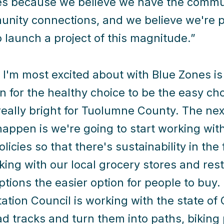
s because we believe we have the commun
nity connections, and we believe we're p
o launch a project of this magnitude.”
I'm most excited about with Blue Zones is i
n for the healthy choice to be the easy choi
 really bright for Tuolumne County. The nex
happen is we're going to start working wit
licies so that there's sustainability in the
king with our local grocery stores and re
ptions the easier option for people to bu
ation Council is working with the state of C
oad tracks and turn them into paths, biking