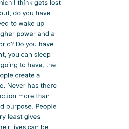
hich I think gets lost
bout, do you have
need to wake up
higher power and a
world? Do you have
ht, you can sleep
 going to have, the
ople create a
re. Never has there
ection more than
ed purpose. People
ry least gives
eir lives can be