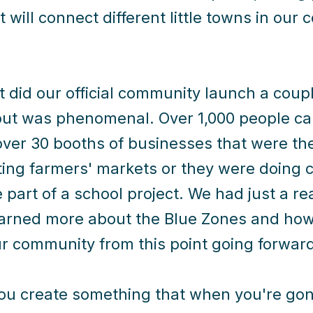
t will connect different little towns in ou
t did our official community launch a coup
out was phenomenal. Over 1,000 people ca
over 30 booths of businesses that were the
ing farmers' markets or they were doing c
 part of a school project. We had just a re
arned more about the Blue Zones and how 
r community from this point going forward
u create something that when you're gone