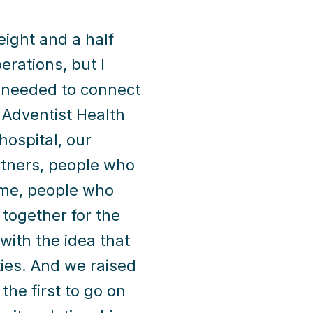
ight and a half
erations, but I
I needed to connect
 Adventist Health
hospital, our
rtners, people who
ame, people who
 together for the
ith the idea that
ies. And we raised
he first to go on