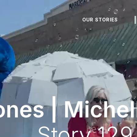
OUR STORIES
ones | Michel
Story 129