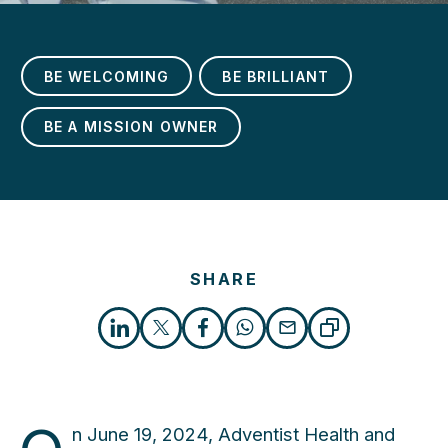
BE WELCOMING
BE BRILLIANT
BE A MISSION OWNER
h
SHARE
n June 19, 2024, Adventist Health and