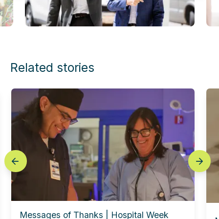
Related stories
prev
next
Messages of Thanks | Hospital Week