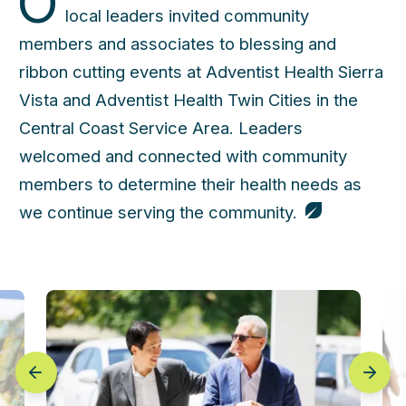
O
local leaders invited community
members and associates to blessing and
ribbon cutting events at Adventist Health Sierra
Vista and Adventist Health Twin Cities in the
Central Coast Service Area. Leaders
welcomed and connected with community
members to determine their health needs as
we continue serving the community.