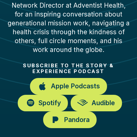
Network Director at Adventist Health,
for an inspiring conversation about
generational mission work, navigating a
health crisis through the kindness of
others, full circle moments, and his
work around the globe.
SUBSCRIBE TO THE STORY &
EXPERIENCE PODCAST
Apple Podcasts
Spotify
Audible
Pandora