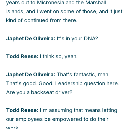
years out to Micronesia and the Marshall
Islands, and I went on some of those, and it just
kind of continued from there.
Japhet De Oliveira:
It's in your DNA?
Todd Reese:
I think so, yeah.
Japhet De Oliveira:
That's fantastic, man.
That's good. Good. Leadership question here.
Are you a backseat driver?
Todd Reese:
I'm assuming that means letting
our employees be empowered to do their
work.