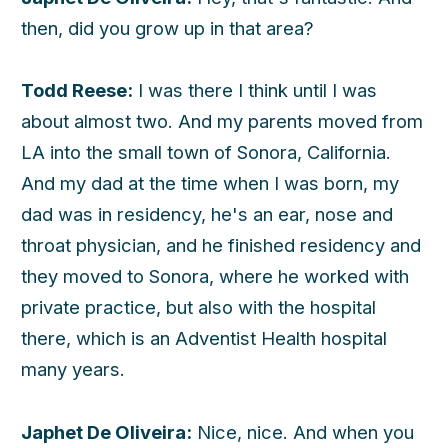
then, did you grow up in that area?
Todd Reese:
I was there I think until I was
about almost two. And my parents moved from
LA into the small town of Sonora, California.
And my dad at the time when I was born, my
dad was in residency, he's an ear, nose and
throat physician, and he finished residency and
they moved to Sonora, where he worked with
private practice, but also with the hospital
there, which is an Adventist Health hospital
many years.
Japhet De Oliveira:
Nice, nice. And when you