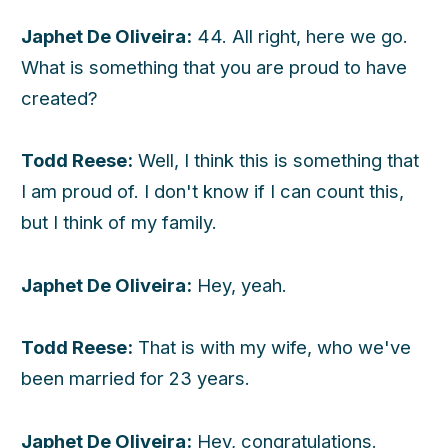
Japhet De Oliveira:
44. All right, here we go.
What is something that you are proud to have
created?
Todd Reese:
Well, I think this is something that
I am proud of. I don't know if I can count this,
but I think of my family.
Japhet De Oliveira:
Hey, yeah.
Todd Reese:
That is with my wife, who we've
been married for 23 years.
Japhet De Oliveira:
Hey, congratulations.