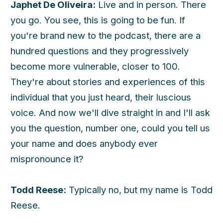
Japhet De Oliveira:
Live and in person. There
you go. You see, this is going to be fun. If
you're brand new to the podcast, there are a
hundred questions and they progressively
become more vulnerable, closer to 100.
They're about stories and experiences of this
individual that you just heard, their luscious
voice. And now we'll dive straight in and I'll ask
you the question, number one, could you tell us
your name and does anybody ever
mispronounce it?
Todd Reese:
Typically no, but my name is Todd
Reese.