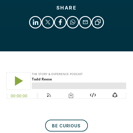
SHARE
Libsyn
Podcast
BE CURIOUS