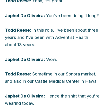
Todd Reese:
Yeah, it's great.
Japhet De Oliveira:
You've been doing it long?
Todd Reese:
In this role, I've been about three
years and I've been with Adventist Health
about 13 years.
Japhet De Oliveira:
Wow.
Todd Reese:
Sometime in our Sonora market,
and also in our Castle Medical Center in Hawaii.
Japhet De Oliveira:
Hence the shirt that you're
wearing today.