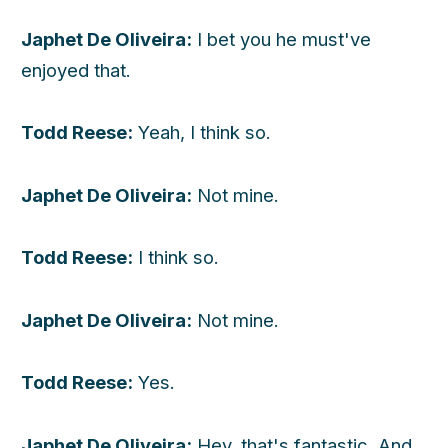
Japhet De Oliveira:
I bet you he must've
enjoyed that.
Todd Reese:
Yeah, I think so.
Japhet De Oliveira:
Not mine.
Todd Reese:
I think so.
Japhet De Oliveira:
Not mine.
Todd Reese:
Yes.
Japhet De Oliveira:
Hey, that's fantastic. And