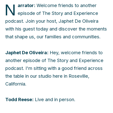
N
arrator:
Welcome friends to another
episode of The Story and Experience
podcast. Join your host, Japhet De Oliveira
with his guest today and discover the moments
that shape us, our families and communities.
Japhet De Oliveira:
Hey, welcome friends to
another episode of The Story and Experience
podcast. I'm sitting with a good friend across
the table in our studio here in Roseville,
California.
Todd Reese:
Live and in person.