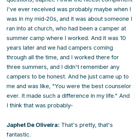
I've ever received was probably maybe when I
was in my mid-20s, and it was about someone I
ran into at church, who had been a camper at
summer camp where I worked. And it was 10
years later and we had campers coming
through all the time, and I worked there for
three summers, and I didn't remember any
campers to be honest. And he just came up to
me and was like, "You were the best counselor
ever. It made such a difference in my life." And
I think that was probably-
Japhet De Oliveira:
That's pretty, that's
fantastic.