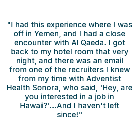
"I had this experience where I was
off in Yemen, and I had a close
encounter with Al Qaeda. I got
back to my hotel room that very
night, and there was an email
from one of the recruiters I knew
from my time with Adventist
Health Sonora, who said, 'Hey, are
you interested in a job in
Hawaii?'...And I haven't left
since!"