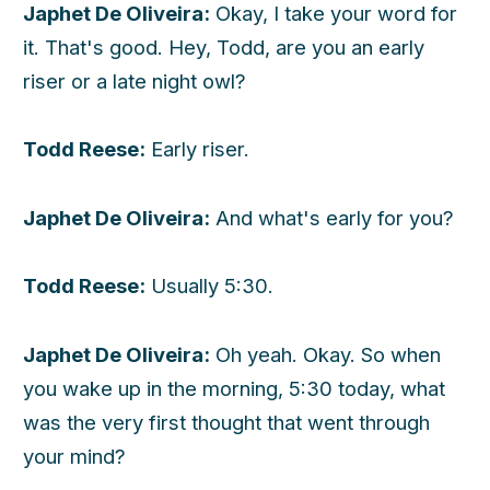
Japhet De Oliveira:
Okay, I take your word for
it. That's good. Hey, Todd, are you an early
riser or a late night owl?
Todd Reese:
Early riser.
Japhet De Oliveira:
And what's early for you?
Todd Reese:
Usually 5:30.
Japhet De Oliveira:
Oh yeah. Okay. So when
you wake up in the morning, 5:30 today, what
was the very first thought that went through
your mind?