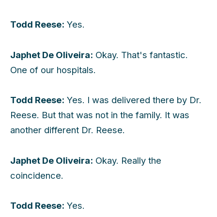
Todd Reese:
Yes.
Japhet De Oliveira:
Okay. That's fantastic.
One of our hospitals.
Todd Reese:
Yes. I was delivered there by Dr.
Reese. But that was not in the family. It was
another different Dr. Reese.
Japhet De Oliveira:
Okay. Really the
coincidence.
Todd Reese:
Yes.