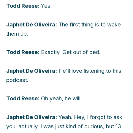
Todd Reese:
Yes.
Japhet De Oliveira:
The first thing is to wake
them up.
Todd Reese:
Exactly. Get out of bed.
Japhet De Oliveira:
He'll love listening to this
podcast.
Todd Reese:
Oh yeah, he will.
Japhet De Oliveira:
Yeah. Hey, I forgot to ask
you, actually, I was just kind of curious, but 13