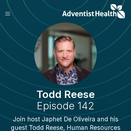
Skip
to
main
content
Todd Reese
Episode 142
Join host Japhet De Oliveira and his
guest Todd Reese, Human Resources