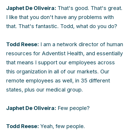
Japhet De Oliveira:
That's good. That's great.
I like that you don't have any problems with
that. That's fantastic. Todd, what do you do?
Todd Reese:
I am a network director of human
resources for Adventist Health, and essentially
that means I support our employees across
this organization in all of our markets. Our
remote employees as well, in 35 different
states, plus our medical group.
Japhet De Oliveira:
Few people?
Todd Reese:
Yeah, few people.