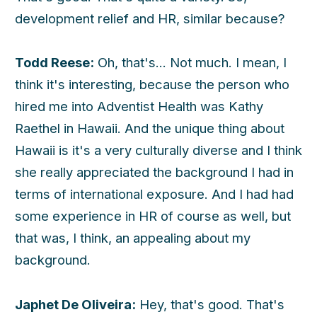
development relief and HR, similar because?
Todd Reese:
Oh, that's... Not much. I mean, I
think it's interesting, because the person who
hired me into Adventist Health was Kathy
Raethel in Hawaii. And the unique thing about
Hawaii is it's a very culturally diverse and I think
she really appreciated the background I had in
terms of international exposure. And I had had
some experience in HR of course as well, but
that was, I think, an appealing about my
background.
Japhet De Oliveira:
Hey, that's good. That's