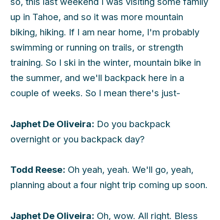
so, this last weekend I was visiting some family
up in Tahoe, and so it was more mountain
biking, hiking. If I am near home, I'm probably
swimming or running on trails, or strength
training. So I ski in the winter, mountain bike in
the summer, and we'll backpack here in a
couple of weeks. So I mean there's just-
Japhet De Oliveira:
Do you backpack
overnight or you backpack day?
Todd Reese:
Oh yeah, yeah. We'll go, yeah,
planning about a four night trip coming up soon.
Japhet De Oliveira:
Oh, wow. All right. Bless