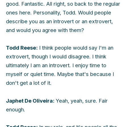
good. Fantastic. All right, so back to the regular
ones here. Personality, Todd. Would people
h
describe you as an introvert or an extrovert,
and would you agree with them?
Todd Reese:
I think people would say I'm an
extrovert, though I would disagree. I think
ultimately I am an introvert. I enjoy time to
myself or quiet time. Maybe that's because I
don't get a lot of it.
Japhet De Oliveira:
Yeah, yeah, sure. Fair
enough.