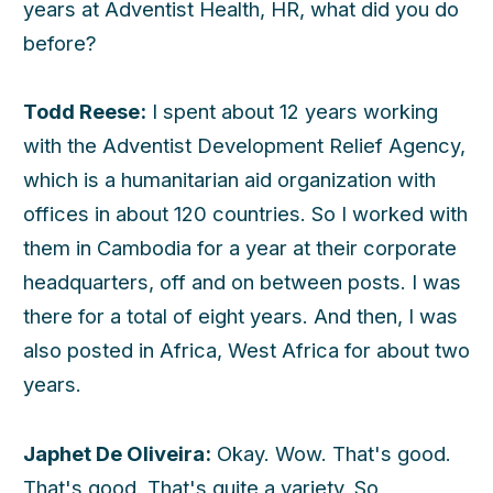
years at Adventist Health, HR, what did you do
before?
Todd Reese:
I spent about 12 years working
with the Adventist Development Relief Agency,
which is a humanitarian aid organization with
offices in about 120 countries. So I worked with
them in Cambodia for a year at their corporate
headquarters, off and on between posts. I was
there for a total of eight years. And then, I was
also posted in Africa, West Africa for about two
years.
Japhet De Oliveira:
Okay. Wow. That's good.
That's good. That's quite a variety. So,