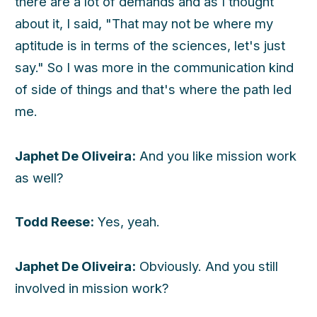
there are a lot of demands and as I thought
about it, I said, "That may not be where my
aptitude is in terms of the sciences, let's just
say." So I was more in the communication kind
of side of things and that's where the path led
me.
Japhet De Oliveira:
And you like mission work
as well?
Todd Reese:
Yes, yeah.
Japhet De Oliveira:
Obviously. And you still
involved in mission work?