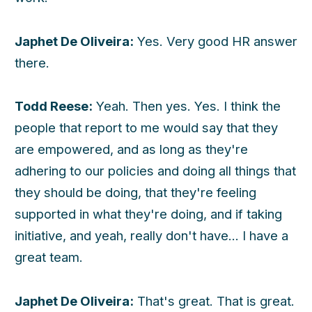
Japhet De Oliveira:
Yes. Very good HR answer
there.
Todd Reese:
Yeah. Then yes. Yes. I think the
people that report to me would say that they
are empowered, and as long as they're
adhering to our policies and doing all things that
they should be doing, that they're feeling
supported in what they're doing, and if taking
initiative, and yeah, really don't have... I have a
great team.
Japhet De Oliveira:
That's great. That is great.