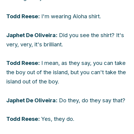
Todd Reese:
I'm wearing Aloha shirt.
Japhet De Oliveira:
Did you see the shirt? It's
very, very, it's brilliant.
Todd Reese:
I mean, as they say, you can take
the boy out of the island, but you can't take the
island out of the boy.
Japhet De Oliveira:
Do they, do they say that?
Todd Reese:
Yes, they do.