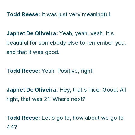
Todd Reese:
It was just very meaningful.
Japhet De Oliveira:
Yeah, yeah, yeah. It's
beautiful for somebody else to remember you,
and that it was good.
Todd Reese:
Yeah. Positive, right.
Japhet De Oliveira:
Hey, that's nice. Good. All
right, that was 21. Where next?
Todd Reese:
Let's go to, how about we go to
44?