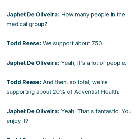
Japhet De Oliveira:
How many people in the
medical group?
Todd Reese:
We support about 750.
Japhet De Oliveira:
Yeah, it's a lot of people.
Todd Reese:
And then, so total, we're
supporting about 20% of Adventist Health.
Japhet De Oliveira:
Yeah. That's fantastic. You
enjoy it?