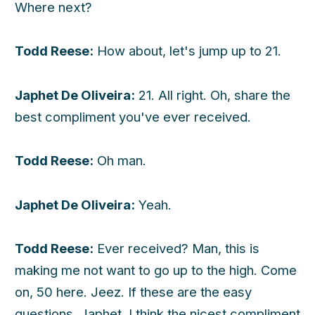
Where next?
Todd Reese:
How about, let's jump up to 21.
Japhet De Oliveira:
21. All right. Oh, share the
best compliment you've ever received.
Todd Reese:
Oh man.
Japhet De Oliveira:
Yeah.
Todd Reese:
Ever received? Man, this is
making me not want to go up to the high. Come
on, 50 here. Jeez. If these are the easy
questions, Japhet. I think the nicest compliment