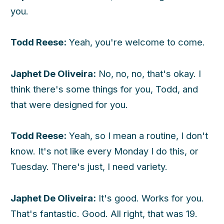
you.
Todd Reese:
Yeah, you're welcome to come.
Japhet De Oliveira:
No, no, no, that's okay. I
think there's some things for you, Todd, and
that were designed for you.
Todd Reese:
Yeah, so I mean a routine, I don't
know. It's not like every Monday I do this, or
Tuesday. There's just, I need variety.
Japhet De Oliveira:
It's good. Works for you.
That's fantastic. Good. All right, that was 19.