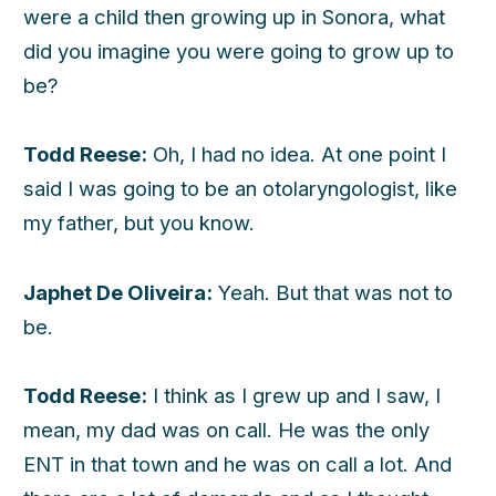
were a child then growing up in Sonora, what
did you imagine you were going to grow up to
be?
Todd Reese:
Oh, I had no idea. At one point I
said I was going to be an otolaryngologist, like
my father, but you know.
Japhet De Oliveira:
Yeah. But that was not to
be.
Todd Reese:
I think as I grew up and I saw, I
mean, my dad was on call. He was the only
ENT in that town and he was on call a lot. And