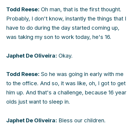
Todd Reese:
Oh man, that is the first thought.
Probably, I don't know, instantly the things that I
have to do during the day started coming up,
was taking my son to work today, he's 16.
Japhet De Oliveira:
Okay.
Todd Reese:
So he was going in early with me
to the office. And so, it was like, oh, I got to get
him up. And that's a challenge, because 16 year
olds just want to sleep in.
Japhet De Oliveira:
Bless our children.