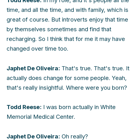
Todd Reese:
In my role, and it's people all the
time, and all the time, and with family, which is
great of course. But introverts enjoy that time
by themselves sometimes and find that
recharging. So I think that for me it may have
changed over time too.
Japhet De Oliveira:
That's true. That's true. It
actually does change for some people. Yeah,
that's really insightful. Where were you born?
Todd Reese:
I was born actually in White
Memorial Medical Center.
Japhet De Oliveira:
Oh really?