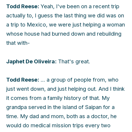
Todd Reese:
Yeah, I've been on a recent trip
actually to, I guess the last thing we did was on
a trip to Mexico, we were just helping a woman
whose house had burned down and rebuilding
that with-
Japhet De Oliveira:
That's great.
Todd Reese:
... a group of people from, who
just went down, and just helping out. And I think
it comes from a family history of that. My
grandpa served in the island of Saipan for a
time. My dad and mom, both as a doctor, he
would do medical mission trips every two