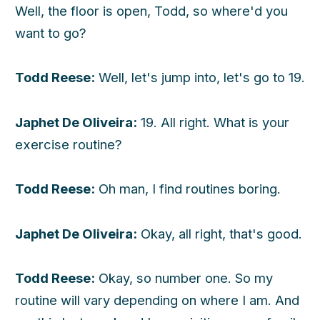
Well, the floor is open, Todd, so where'd you
want to go?
Todd Reese:
Well, let's jump into, let's go to 19.
Japhet De Oliveira:
19. All right. What is your
exercise routine?
Todd Reese:
Oh man, I find routines boring.
Japhet De Oliveira:
Okay, all right, that's good.
Todd Reese:
Okay, so number one. So my
routine will vary depending on where I am. And