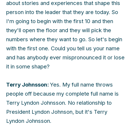
about stories and experiences that shape this
person into the leader that they are today. So
I'm going to begin with the first 10 and then
they'll open the floor and they will pick the
numbers where they want to go. So let's begin
with the first one. Could you tell us your name
and has anybody ever mispronounced it or lose
it in some shape?
Terry Johnsson:
Yes. My full name throws
people off because my complete full name is
Terry Lyndon Johnsson. No relationship to
President Lyndon Johnson, but it's Terry
Lyndon Johnsson.