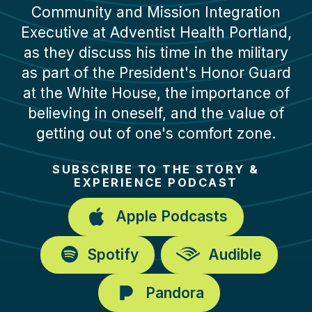
Community and Mission Integration
Executive at Adventist Health Portland,
as they discuss his time in the military
as part of the President's Honor Guard
at the White House, the importance of
believing in oneself, and the value of
getting out of one's comfort zone.
SUBSCRIBE TO THE STORY &
EXPERIENCE PODCAST
Apple Podcasts
Spotify
Audible
Pandora