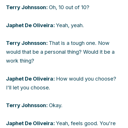
Terry Johnsson:
Oh, 10 out of 10?
Japhet De Oliveira:
Yeah, yeah.
Terry Johnsson:
That is a tough one. Now
would that be a personal thing? Would it be a
work thing?
Japhet De Oliveira:
How would you choose?
I'll let you choose.
Terry Johnsson:
Okay.
Japhet De Oliveira:
Yeah, feels good. You're