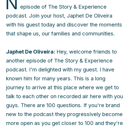
N
episode of The Story & Experience
podcast. Join your host, Japhet De Oliveira
with his guest today and discover the moments
that shape us, our families and communities.
Japhet De Oliveira:
Hey, welcome friends to
another episode of The Story & Experience
podcast. I'm delighted with my guest. I have
known him for many years. This is a long
journey to arrive at this place where we get to
talk to each other on recorded air here with you
guys. There are 100 questions. If you're brand
new to the podcast they progressively become
more open as you get closer to 100 and they're