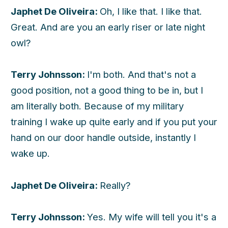
Japhet De Oliveira:
Oh, I like that. I like that.
Great. And are you an early riser or late night
owl?
Terry Johnsson:
I'm both. And that's not a
good position, not a good thing to be in, but I
am literally both. Because of my military
training I wake up quite early and if you put your
hand on our door handle outside, instantly I
wake up.
Japhet De Oliveira:
Really?
Terry Johnsson:
Yes. My wife will tell you it's a