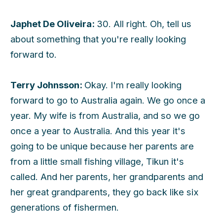
Japhet De Oliveira:
30. All right. Oh, tell us
about something that you're really looking
forward to.
Terry Johnsson:
Okay. I'm really looking
forward to go to Australia again. We go once a
year. My wife is from Australia, and so we go
once a year to Australia. And this year it's
going to be unique because her parents are
from a little small fishing village, Tikun it's
called. And her parents, her grandparents and
her great grandparents, they go back like six
generations of fishermen.