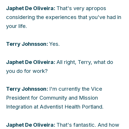
Japhet De Oliveira:
That's very apropos
considering the experiences that you've had in
your life.
Terry Johnsson:
Yes.
Japhet De Oliveira:
All right, Terry, what do
you do for work?
Terry Johnsson:
I'm currently the Vice
President for Community and Mission
Integration at Adventist Health Portland.
Japhet De Oliveira:
That's fantastic. And how