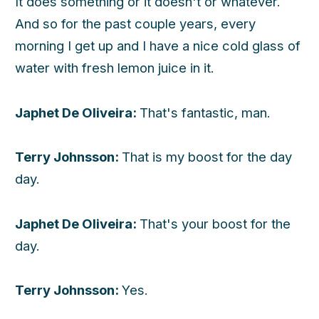
It does something or it doesn't or whatever.
And so for the past couple years, every
morning I get up and I have a nice cold glass of
water with fresh lemon juice in it.
Japhet De Oliveira:
That's fantastic, man.
Terry Johnsson:
That is my boost for the day
day.
Japhet De Oliveira:
That's your boost for the
day.
Terry Johnsson:
Yes.