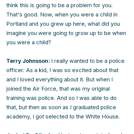
think this is going to be a problem for you.
That's good. Now, when you were a child in
Portland and you grew up here, what did you
imagine you were going to grow up to be when
you were a child?
Terry Johnsson:
I really wanted to be a police
officer. As a kid, I was so excited about that
and I loved everything about it. But when I
joined the Air Force, that was my original
training was police. And so I was able to do
that, but then as soon as I graduated police
academy, I got selected to the White House.