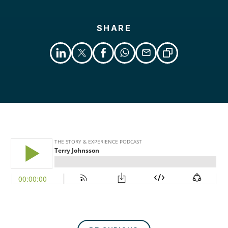
SHARE
Libsyn
Podcast