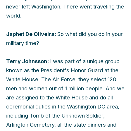
never left Washington. There went traveling the
world.
Japhet De Oliveira:
So what did you do in your
military time?
Terry Johnsson:
I was part of a unique group
known as the President's Honor Guard at the
White House. The Air Force, they select 120
men and women out of 1 million people. And we
are assigned to the White House and do all
ceremonial duties in the Washington DC area,
including Tomb of the Unknown Soldier,
Arlington Cemetery, all the state dinners and