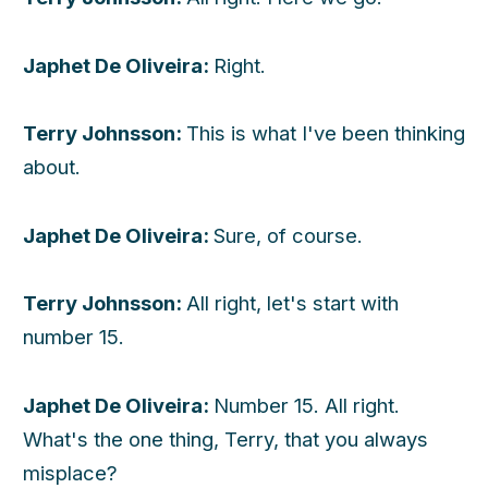
Japhet De Oliveira:
Right.
Terry Johnsson:
This is what I've been thinking
about.
Japhet De Oliveira:
Sure, of course.
Terry Johnsson:
All right, let's start with
number 15.
Japhet De Oliveira:
Number 15. All right.
What's the one thing, Terry, that you always
misplace?