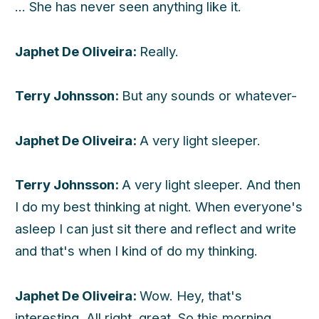
... She has never seen anything like it.
h
Japhet De Oliveira:
Really.
Terry Johnsson:
But any sounds or whatever-
Japhet De Oliveira:
A very light sleeper.
Terry Johnsson:
A very light sleeper. And then
I do my best thinking at night. When everyone's
asleep I can just sit there and reflect and write
and that's when I kind of do my thinking.
Japhet De Oliveira:
Wow. Hey, that's
interesting. All right, great. So this morning