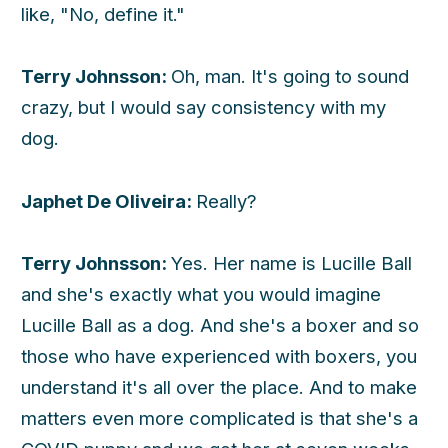
like, "No, define it."
Terry Johnsson:
Oh, man. It's going to sound
crazy, but I would say consistency with my
dog.
Japhet De Oliveira:
Really?
Terry Johnsson:
Yes. Her name is Lucille Ball
and she's exactly what you would imagine
Lucille Ball as a dog. And she's a boxer and so
those who have experienced with boxers, you
understand it's all over the place. And to make
matters even more complicated is that she's a