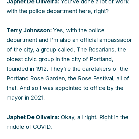
Japhet De Oliveira:
You've done a lot of work
with the police department here, right?
Terry Johnsson:
Yes, with the police
department and I'm also an official ambassador
of the city, a group called, The Rosarians, the
oldest civic group in the city of Portland,
founded in 1912. They're the caretakers of the
Portland Rose Garden, the Rose Festival, all of
that. And so I was appointed to office by the
mayor in 2021.
Japhet De Oliveira:
Okay, all right. Right in the
middle of COVID.