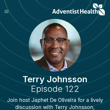
Skip
to
main
content
Terry Johnsson
Episode 122
Join host Japhet De Oliveira for a lively
discussion with Terry Johnsson,