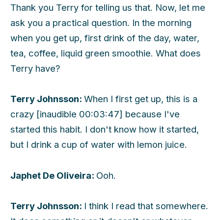
Thank you Terry for telling us that. Now, let me
ask you a practical question. In the morning
when you get up, first drink of the day, water,
tea, coffee, liquid green smoothie. What does
Terry have?
Terry Johnsson:
When I first get up, this is a
crazy [inaudible 00:03:47] because I've
started this habit. I don't know how it started,
but I drink a cup of water with lemon juice.
Japhet De Oliveira:
Ooh.
Terry Johnsson:
I think I read that somewhere.