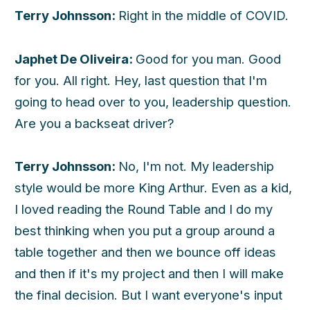
Terry Johnsson:
Right in the middle of COVID.
Japhet De Oliveira:
Good for you man. Good
for you. All right. Hey, last question that I'm
going to head over to you, leadership question.
Are you a backseat driver?
Terry Johnsson:
No, I'm not. My leadership
style would be more King Arthur. Even as a kid,
I loved reading the Round Table and I do my
best thinking when you put a group around a
table together and then we bounce off ideas
and then if it's my project and then I will make
the final decision. But I want everyone's input