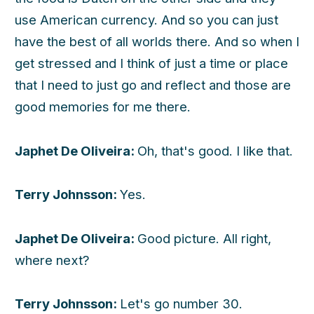
use American currency. And so you can just
have the best of all worlds there. And so when I
get stressed and I think of just a time or place
that I need to just go and reflect and those are
good memories for me there.
Japhet De Oliveira:
Oh, that's good. I like that.
Terry Johnsson:
Yes.
Japhet De Oliveira:
Good picture. All right,
where next?
Terry Johnsson:
Let's go number 30.