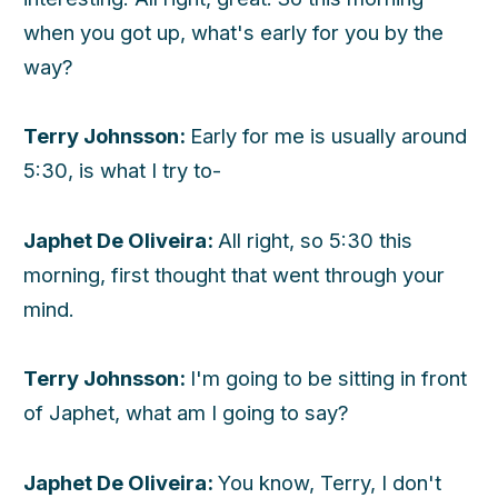
when you got up, what's early for you by the
way?
Terry Johnsson:
Early for me is usually around
5:30, is what I try to-
Japhet De Oliveira:
All right, so 5:30 this
morning, first thought that went through your
mind.
Terry Johnsson:
I'm going to be sitting in front
of Japhet, what am I going to say?
Japhet De Oliveira:
You know, Terry, I don't