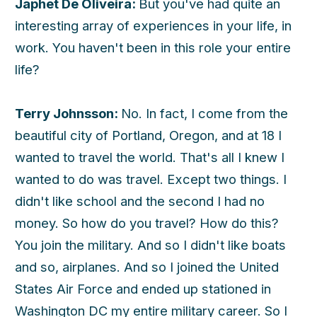
Japhet De Oliveira:
But you've had quite an
interesting array of experiences in your life, in
work. You haven't been in this role your entire
life?
Terry Johnsson:
No. In fact, I come from the
beautiful city of Portland, Oregon, and at 18 I
wanted to travel the world. That's all I knew I
wanted to do was travel. Except two things. I
didn't like school and the second I had no
money. So how do you travel? How do this?
You join the military. And so I didn't like boats
and so, airplanes. And so I joined the United
States Air Force and ended up stationed in
Washington DC my entire military career. So I