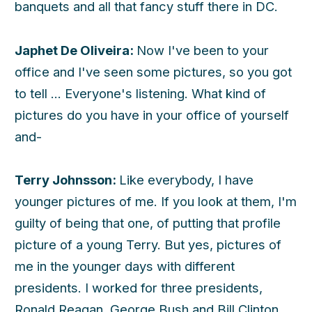
banquets and all that fancy stuff there in DC.
Japhet De Oliveira:
Now I've been to your
office and I've seen some pictures, so you got
to tell ... Everyone's listening. What kind of
pictures do you have in your office of yourself
and-
Terry Johnsson:
Like everybody, I have
younger pictures of me. If you look at them, I'm
guilty of being that one, of putting that profile
picture of a young Terry. But yes, pictures of
me in the younger days with different
presidents. I worked for three presidents,
Ronald Reagan, George Bush and Bill Clinton