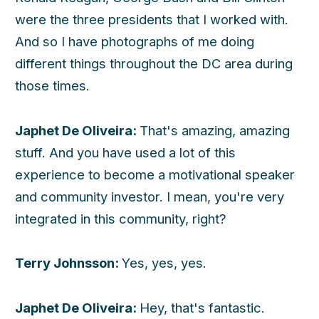
were the three presidents that I worked with.
And so I have photographs of me doing
different things throughout the DC area during
those times.
Japhet De Oliveira:
That's amazing, amazing
stuff. And you have used a lot of this
experience to become a motivational speaker
and community investor. I mean, you're very
integrated in this community, right?
Terry Johnsson:
Yes, yes, yes.
Japhet De Oliveira:
Hey, that's fantastic.