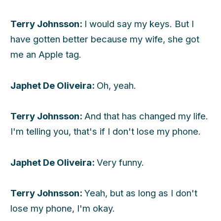
Terry Johnsson:
I would say my keys. But I
have gotten better because my wife, she got
me an Apple tag.
Japhet De Oliveira:
Oh, yeah.
Terry Johnsson:
And that has changed my life.
I'm telling you, that's if I don't lose my phone.
Japhet De Oliveira:
Very funny.
Terry Johnsson:
Yeah, but as long as I don't
lose my phone, I'm okay.