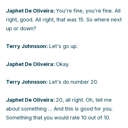
Japhet De Oliveira:
You're fine, you're fine. All
right, good. All right, that was 15. So where next
up or down?
Terry Johnsson:
Let's go up.
Japhet De Oliveira:
Okay.
Terry Johnsson:
Let's do number 20.
Japhet De Oliveira:
20, all right. Oh, tell me
about something ... And this is good for you.
Something that you would rate 10 out of 10.