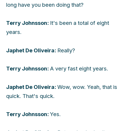
long have you been doing that?
Terry Johnsson:
It's been a total of eight
years.
Japhet De Oliveira:
Really?
Terry Johnsson:
A very fast eight years.
Japhet De Oliveira:
Wow, wow. Yeah, that is
quick. That's quick.
Terry Johnsson:
Yes.