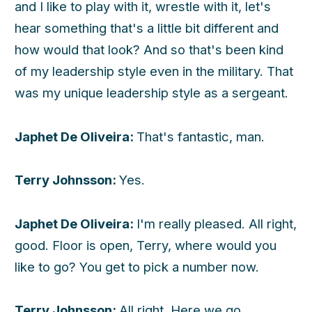
and I like to play with it, wrestle with it, let's
hear something that's a little bit different and
how would that look? And so that's been kind
of my leadership style even in the military. That
was my unique leadership style as a sergeant.
Japhet De Oliveira:
That's fantastic, man.
Terry Johnsson:
Yes.
Japhet De Oliveira:
I'm really pleased. All right,
good. Floor is open, Terry, where would you
like to go? You get to pick a number now.
Terry Johnsson:
All right. Here we go.