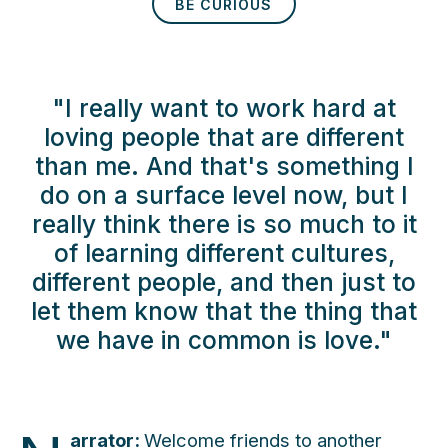
BE CURIOUS
"I really want to work hard at
loving people that are different
than me. And that's something I
do on a surface level now, but I
really think there is so much to it
of learning different cultures,
different people, and then just to
let them know that the thing that
we have in common is love."
arrator:
Welcome friends to another