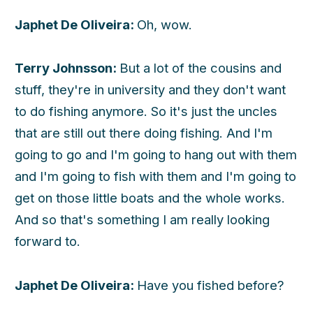
Japhet De Oliveira:
Oh, wow.
Terry Johnsson:
But a lot of the cousins and
stuff, they're in university and they don't want
to do fishing anymore. So it's just the uncles
that are still out there doing fishing. And I'm
going to go and I'm going to hang out with them
and I'm going to fish with them and I'm going to
get on those little boats and the whole works.
And so that's something I am really looking
forward to.
Japhet De Oliveira:
Have you fished before?