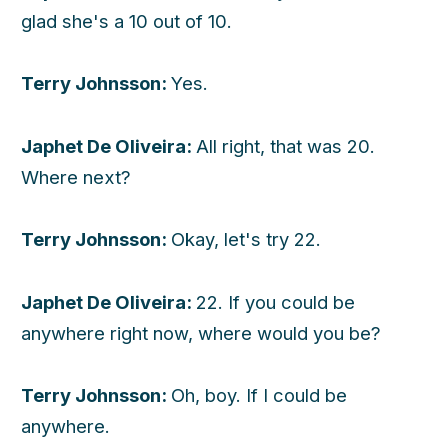
glad she's a 10 out of 10.
Terry Johnsson:
Yes.
Japhet De Oliveira:
All right, that was 20.
Where next?
Terry Johnsson:
Okay, let's try 22.
Japhet De Oliveira:
22. If you could be
anywhere right now, where would you be?
Terry Johnsson:
Oh, boy. If I could be
anywhere.