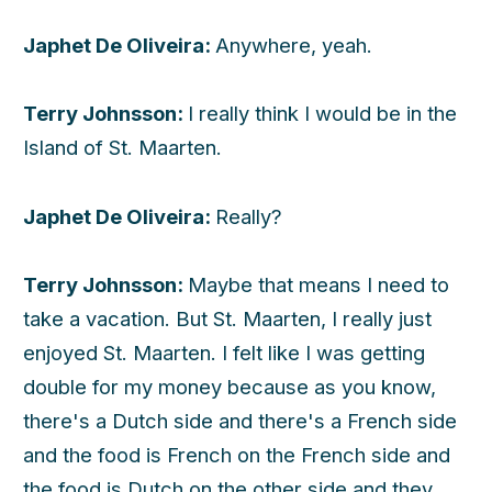
Japhet De Oliveira:
Anywhere, yeah.
Terry Johnsson:
I really think I would be in the
Island of St. Maarten.
Japhet De Oliveira:
Really?
Terry Johnsson:
Maybe that means I need to
take a vacation. But St. Maarten, I really just
enjoyed St. Maarten. I felt like I was getting
double for my money because as you know,
there's a Dutch side and there's a French side
and the food is French on the French side and
the food is Dutch on the other side and they