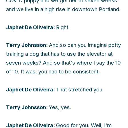
COVID puppy and we got her at seven weeks
and we live in a high rise in downtown Portland.
Japhet De Oliveira:
Right.
Terry Johnsson:
And so can you imagine potty
training a dog that has to use the elevator at
seven weeks? And so that's where I say the 10
of 10. It was, you had to be consistent.
Japhet De Oliveira:
That stretched you.
Terry Johnsson:
Yes, yes.
Japhet De Oliveira:
Good for you. Well, I'm