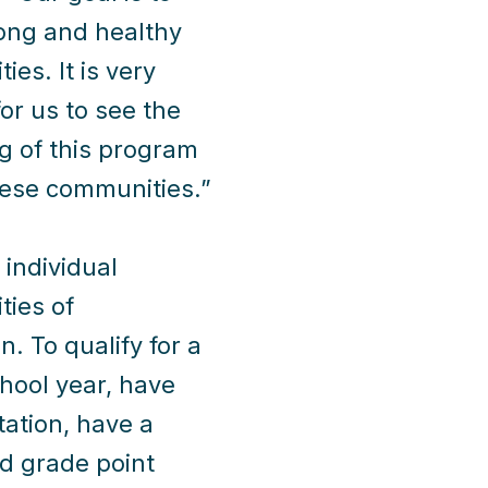
rong and healthy
es. It is very
for us to see the
g of this program
hese communities.”
individual
ties of
 To qualify for a
chool year, have
tation, have a
ed grade point