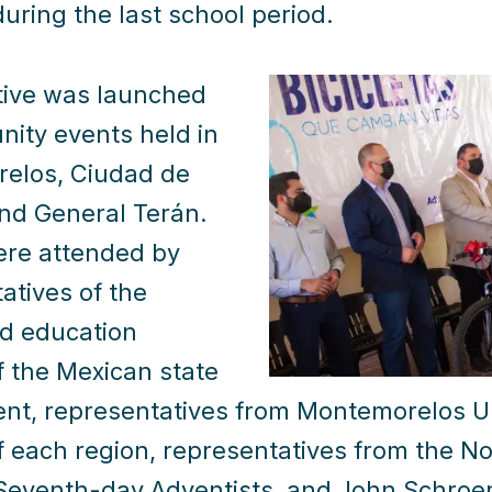
uring the last school period.
ative was launched
ity events held in
elos, Ciudad de
nd General Terán.
ere attended by
atives of the
d education
f the Mexican state
t, representatives from Montemorelos Uni
 each region, representatives from the N
Seventh-day Adventists, and John Schroer