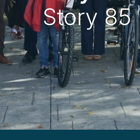
Story 85