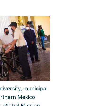
versity, municipal
orthern Mexico
, Global Mission