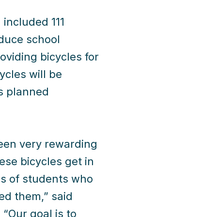
h included 111
educe school
oviding bicycles for
ycles will be
es planned
been very rewarding
ese bicycles get in
s of students who
eed them,” said
 “Our goal is to