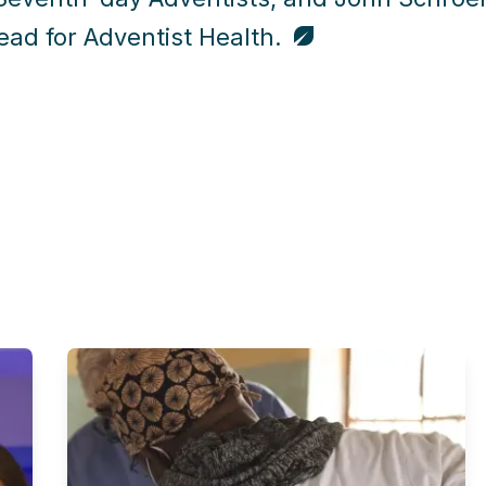
ad for Adventist Health.