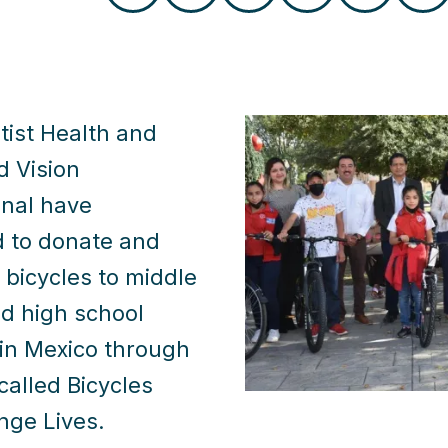
tist Health and
d Vision
onal have
d to donate and
e bicycles to middle
d high school
in Mexico through
called Bicycles
nge Lives.