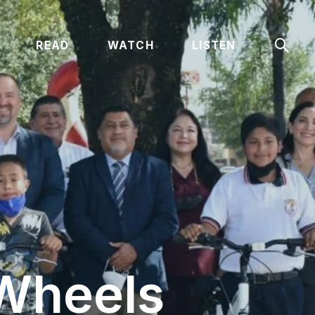
Sear
READ
WATCH
LISTEN
 Wheels