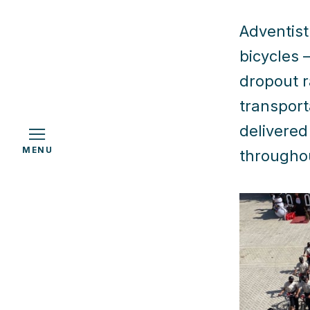
Adventist 
bicycles 
h
dropout r
transport
delivered
MENU
throughou