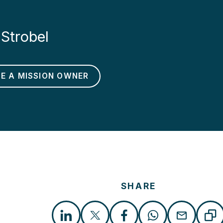
Strobel
BE A MISSION OWNER
SHARE