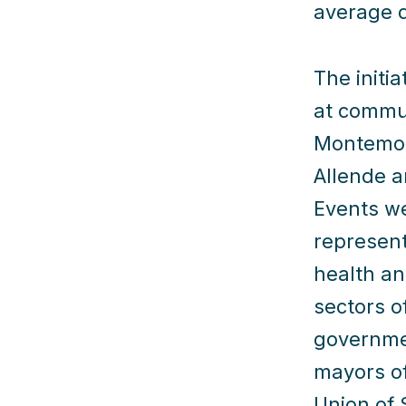
average d
The initi
at commun
Montemor
Allende a
Events w
represent
health an
sectors o
governmen
mayors of
Union of 