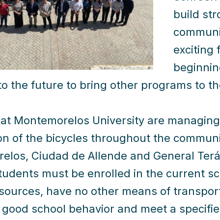
build st
communiti
exciting 
beginnin
to the future to bring other programs to t
at Montemorelos University are managing 
ion of the bicycles throughout the communi
los, Ciudad de Allende and General Terán.
students must be enrolled in the current s
esources, have no other means of transpor
f good school behavior and meet a specifi