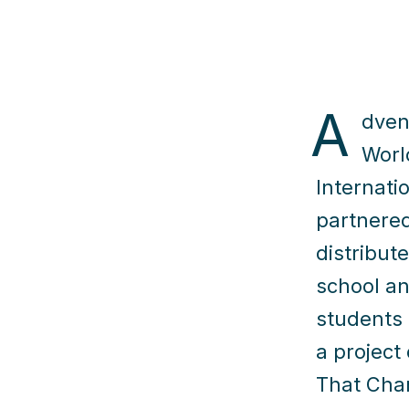
A
dven
Worl
Internati
partnere
distribut
school an
students 
a project 
That Cha