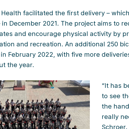
Health facilitated the first delivery – whic
– in December 2021. The project aims to r
ates and encourage physical activity by pr
ation and recreation. An additional 250 bic
 in February 2022, with five more deliveri
t the year.
“It has 
to see th
the hand
really n
Schroer.