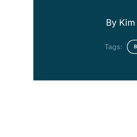
By Kim 
Tags: