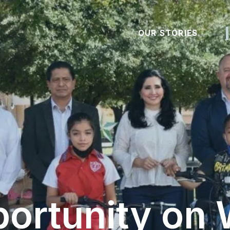
OUR STORIES
ortunity on