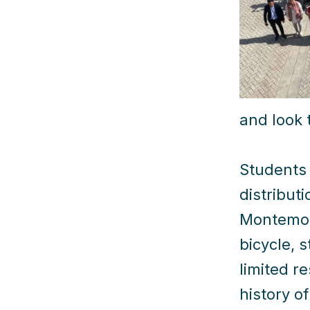
and look 
Students 
distribut
Montemore
bicycle, 
limited r
history o