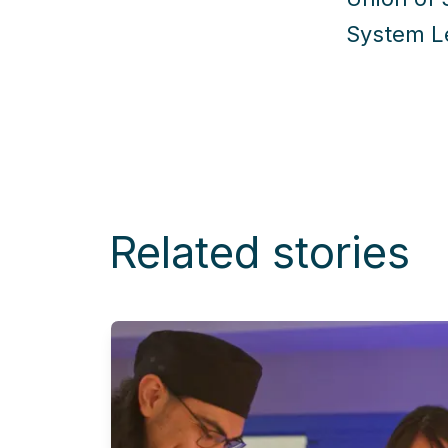
System Le
Related stories