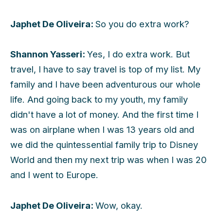
Japhet De Oliveira:
So you do extra work?
Shannon Yasseri:
Yes, I do extra work. But
travel, I have to say travel is top of my list. My
family and I have been adventurous our whole
life. And going back to my youth, my family
didn't have a lot of money. And the first time I
was on airplane when I was 13 years old and
we did the quintessential family trip to Disney
World and then my next trip was when I was 20
and I went to Europe.
Japhet De Oliveira:
Wow, okay.