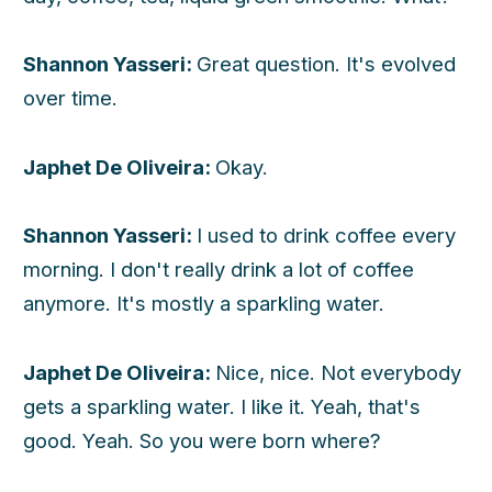
Shannon Yasseri:
Great question. It's evolved
over time.
Japhet De Oliveira:
Okay.
Shannon Yasseri:
I used to drink coffee every
morning. I don't really drink a lot of coffee
anymore. It's mostly a sparkling water.
Japhet De Oliveira:
Nice, nice. Not everybody
gets a sparkling water. I like it. Yeah, that's
good. Yeah. So you were born where?