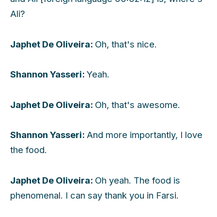
Ali?
Japhet De Oliveira:
Oh, that's nice.
Shannon Yasseri:
Yeah.
Japhet De Oliveira:
Oh, that's awesome.
Shannon Yasseri:
And more importantly, I love
the food.
Japhet De Oliveira:
Oh yeah. The food is
phenomenal. I can say thank you in Farsi.