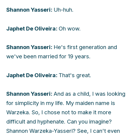
Shannon Yasseri:
Uh-huh.
Japhet De Oliveira:
Oh wow.
Shannon Yasseri:
He's first generation and
we've been married for 19 years.
Japhet De Oliveira:
That's great.
Shannon Yasseri:
And as a child, I was looking
for simplicity in my life. My maiden name is
Warzeka. So, I chose not to make it more
difficult and hyphenate. Can you imagine?
Shannon Warzeka-Yasseri? See, I can't even