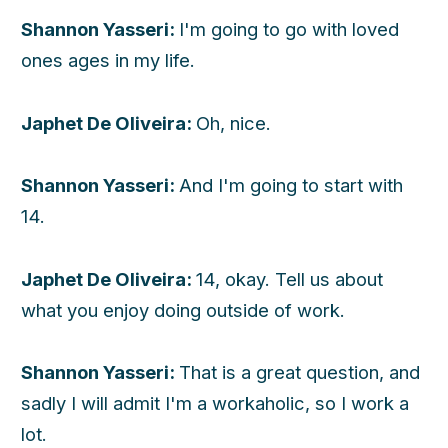
Shannon Yasseri:
I'm going to go with loved
ones ages in my life.
Japhet De Oliveira:
Oh, nice.
Shannon Yasseri:
And I'm going to start with
14.
Japhet De Oliveira:
14, okay. Tell us about
what you enjoy doing outside of work.
Shannon Yasseri:
That is a great question, and
sadly I will admit I'm a workaholic, so I work a
lot.