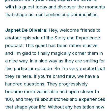
with his guest today and discover the moments
that shape us, our families and communities.
Japhet De Oliveira:
Hey, welcome friends to
another episode of the Story and Experience
podcast. This guest has been rather elusive
and I'm glad to finally magically corner them in
a nice way, in a nice way as they are smiling for
this particular episode. So I'm very excited that
they're here. If you're brand new, we have a
hundred questions. They progressively
become more vulnerable and open closer to
100, and they're about stories and experiences
that shape your life. Without any hesitation now