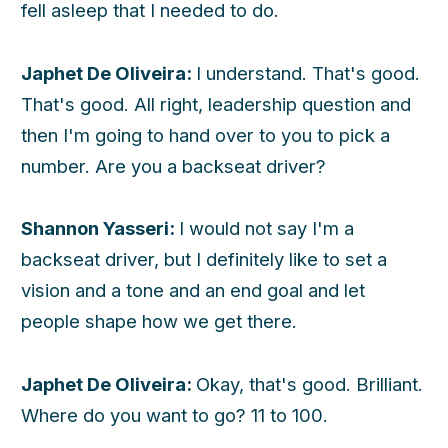
fell asleep that I needed to do.
Japhet De Oliveira:
I understand. That's good.
That's good. All right, leadership question and
then I'm going to hand over to you to pick a
number. Are you a backseat driver?
Shannon Yasseri:
I would not say I'm a
backseat driver, but I definitely like to set a
vision and a tone and an end goal and let
people shape how we get there.
Japhet De Oliveira:
Okay, that's good. Brilliant.
Where do you want to go? 11 to 100.