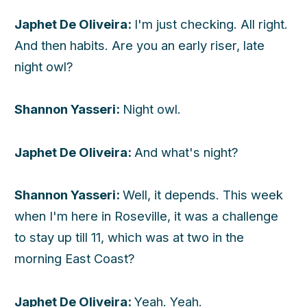
Japhet De Oliveira:
I'm just checking. All right.
And then habits. Are you an early riser, late
night owl?
Shannon Yasseri:
Night owl.
Japhet De Oliveira:
And what's night?
Shannon Yasseri:
Well, it depends. This week
when I'm here in Roseville, it was a challenge
to stay up till 11, which was at two in the
morning East Coast?
Japhet De Oliveira:
Yeah. Yeah.