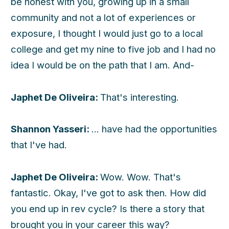
be honest with you, growing up in a small
community and not a lot of experiences or
exposure, I thought I would just go to a local
college and get my nine to five job and I had no
idea I would be on the path that I am. And-
Japhet De Oliveira:
That's interesting.
Shannon Yasseri:
... have had the opportunities
that I've had.
Japhet De Oliveira:
Wow. Wow. That's
fantastic. Okay, I've got to ask then. How did
you end up in rev cycle? Is there a story that
brought you in your career this way?