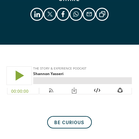
Libsyn
Podcast
BE CURIOUS