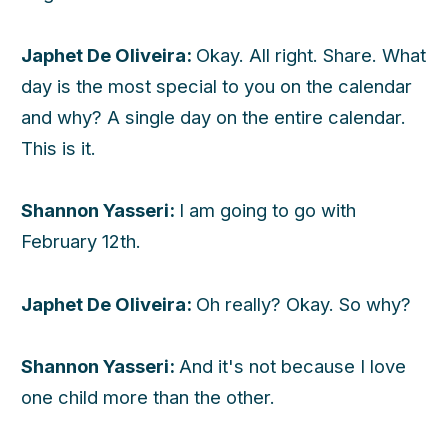
Japhet De Oliveira:
Okay. All right. Share. What
day is the most special to you on the calendar
and why? A single day on the entire calendar.
This is it.
Shannon Yasseri:
I am going to go with
February 12th.
Japhet De Oliveira:
Oh really? Okay. So why?
Shannon Yasseri:
And it's not because I love
one child more than the other.