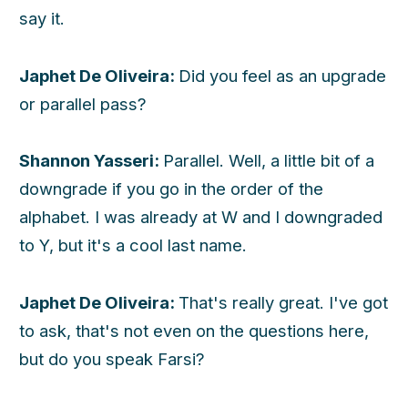
say it.
Japhet De Oliveira:
Did you feel as an upgrade
or parallel pass?
Shannon Yasseri:
Parallel. Well, a little bit of a
downgrade if you go in the order of the
alphabet. I was already at W and I downgraded
to Y, but it's a cool last name.
Japhet De Oliveira:
That's really great. I've got
to ask, that's not even on the questions here,
but do you speak Farsi?