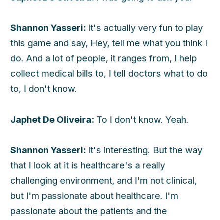
Shannon Yasseri:
It's actually very fun to play
this game and say, Hey, tell me what you think I
do. And a lot of people, it ranges from, I help
collect medical bills to, I tell doctors what to do
to, I don't know.
Japhet De Oliveira:
To I don't know. Yeah.
Shannon Yasseri:
It's interesting. But the way
that I look at it is healthcare's a really
challenging environment, and I'm not clinical,
but I'm passionate about healthcare. I'm
passionate about the patients and the