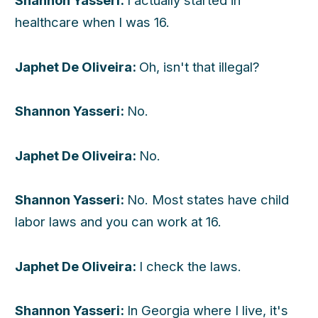
Shannon Yasseri:
I actually started in
healthcare when I was 16.
Japhet De Oliveira:
Oh, isn't that illegal?
Shannon Yasseri:
No.
Japhet De Oliveira:
No.
Shannon Yasseri:
No. Most states have child
labor laws and you can work at 16.
Japhet De Oliveira:
I check the laws.
Shannon Yasseri:
In Georgia where I live, it's