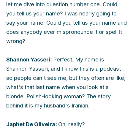
let me dive into question number one. Could
you tell us your name? I was nearly going to
say your name. Could you tell us your name and
does anybody ever mispronounce it or spell it
wrong?
Shannon Yasseri:
Perfect. My name is
Shannon Yasseri, and I know this is a podcast
so people can't see me, but they often are like,
what's that last name when you look at a
blonde, Polish-looking woman? The story
behind it is my husband's Iranian.
Japhet De Oliveira:
Oh, really?