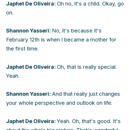
Japhet De Oliveira:
Oh no, it's a child. Okay, go
on.
Shannon Yasseri:
No, it's because it's
February 12th is when I became a mother for
the first time.
Japhet De Oliveira:
Oh, that is really special.
Yeah.
Shannon Yasseri:
And that really just changes
your whole perspective and outlook on life.
Japhet De Oliveira:
Yeah. Oh, that's good. It's
about the whole big picture. That's wonderful.