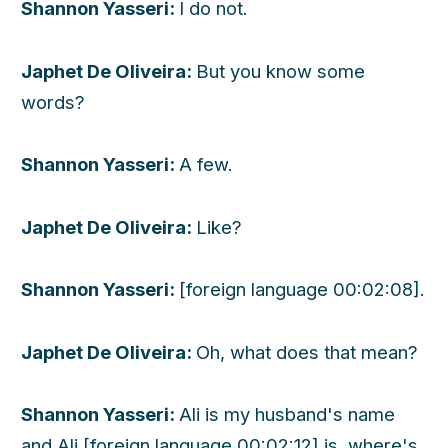
Shannon Yasseri:
I do not.
Japhet De Oliveira:
But you know some
words?
Shannon Yasseri:
A few.
Japhet De Oliveira:
Like?
Shannon Yasseri:
[foreign language 00:02:08].
Japhet De Oliveira:
Oh, what does that mean?
Shannon Yasseri:
Ali is my husband's name
and Ali [foreign language 00:02:12] is, where's