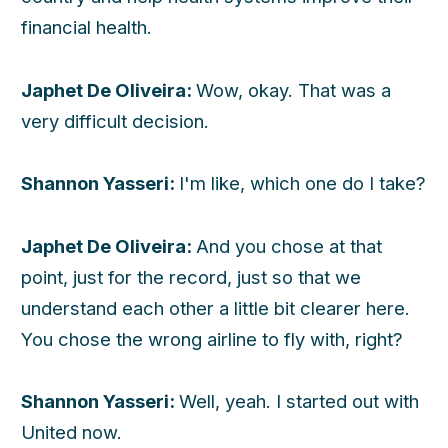
financial health.
Japhet De Oliveira:
Wow, okay. That was a
very difficult decision.
Shannon Yasseri:
I'm like, which one do I take?
Japhet De Oliveira:
And you chose at that
point, just for the record, just so that we
understand each other a little bit clearer here.
You chose the wrong airline to fly with, right?
Shannon Yasseri:
Well, yeah. I started out with
United now.