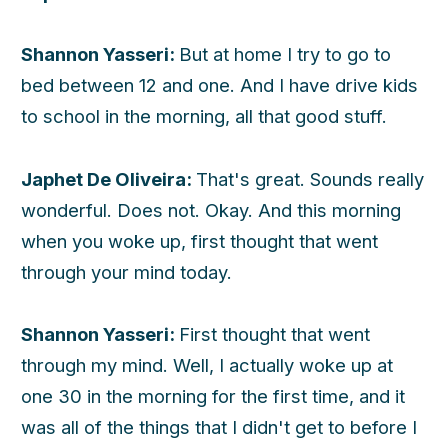
Shannon Yasseri:
But at home I try to go to
bed between 12 and one. And I have drive kids
to school in the morning, all that good stuff.
Japhet De Oliveira:
That's great. Sounds really
wonderful. Does not. Okay. And this morning
when you woke up, first thought that went
through your mind today.
Shannon Yasseri:
First thought that went
through my mind. Well, I actually woke up at
one 30 in the morning for the first time, and it
was all of the things that I didn't get to before I