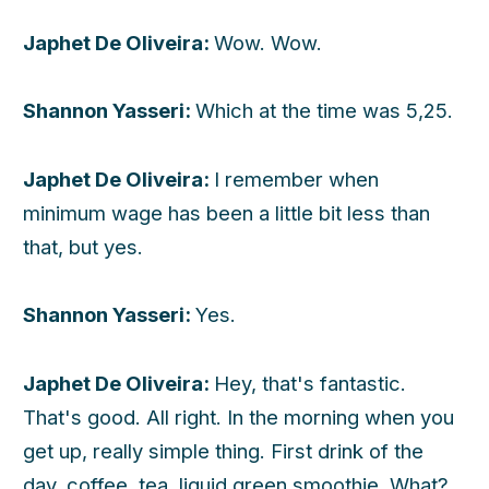
Japhet De Oliveira:
Wow. Wow.
Shannon Yasseri:
Which at the time was 5,25.
Japhet De Oliveira:
I remember when
minimum wage has been a little bit less than
that, but yes.
Shannon Yasseri:
Yes.
Japhet De Oliveira:
Hey, that's fantastic.
That's good. All right. In the morning when you
get up, really simple thing. First drink of the
day, coffee, tea, liquid green smoothie. What?