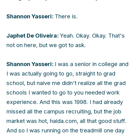
Shannon Yasseri:
There is.
Japhet De Oliveira:
Yeah. Okay. Okay. That's
not on here, but we got to ask.
Shannon Yasseri:
I was a senior in college and
I was actually going to go, straight to grad
school, but naive me didn't realize all the grad
schools I wanted to go to you needed work
experience. And this was 1998. I had already
missed all the campus recruiting, but the job
market was hot, haida.com, all that good stuff.
And so I was running on the treadmill one day