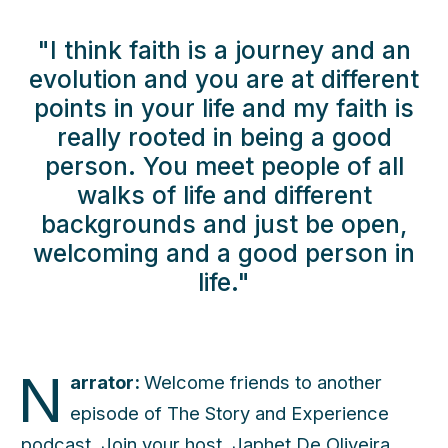
"I think faith is a journey and an
evolution and you are at different
points in your life and my faith is
really rooted in being a good
person. You meet people of all
walks of life and different
backgrounds and just be open,
welcoming and a good person in
life."
N
arrator:
Welcome friends to another
episode of The Story and Experience
podcast. Join your host, Japhet De Oliveira