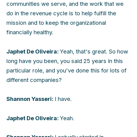
communities we serve, and the work that we
do in the revenue cycle is to help fulfill the
mission and to keep the organizational
financially healthy.
Japhet De Oliveira:
Yeah, that's great. So how
long have you been, you said 25 years in this
particular role, and you've done this for lots of
different companies?
Shannon Yasseri:
I have.
Japhet De Oliveira:
Yeah.