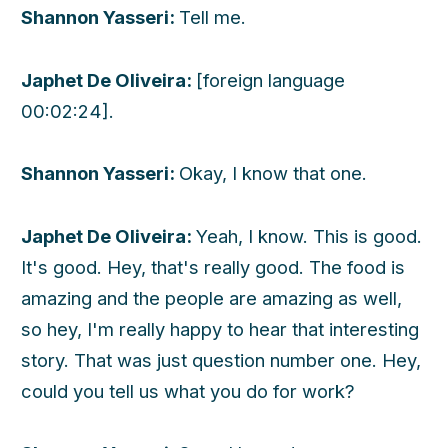
Shannon Yasseri:
Tell me.
Japhet De Oliveira:
[foreign language
00:02:24].
Shannon Yasseri:
Okay, I know that one.
Japhet De Oliveira:
Yeah, I know. This is good.
It's good. Hey, that's really good. The food is
amazing and the people are amazing as well,
so hey, I'm really happy to hear that interesting
story. That was just question number one. Hey,
could you tell us what you do for work?