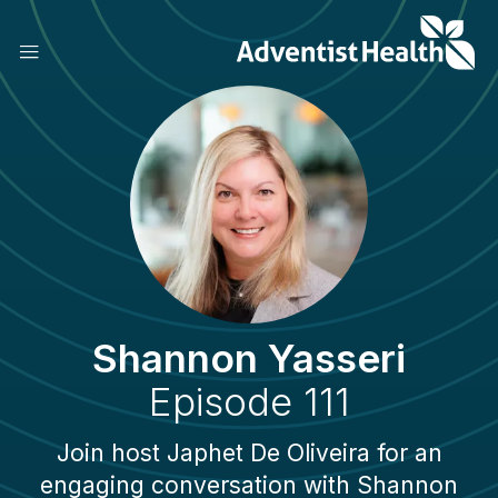
Skip
to
main
content
Shannon Yasseri
Episode 111
Join host Japhet De Oliveira for an
engaging conversation with Shannon