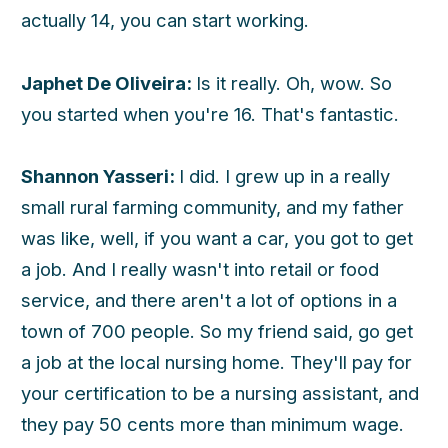
actually 14, you can start working.
h
Japhet De Oliveira:
Is it really. Oh, wow. So
you started when you're 16. That's fantastic.
Shannon Yasseri:
I did. I grew up in a really
small rural farming community, and my father
was like, well, if you want a car, you got to get
a job. And I really wasn't into retail or food
service, and there aren't a lot of options in a
town of 700 people. So my friend said, go get
a job at the local nursing home. They'll pay for
your certification to be a nursing assistant, and
they pay 50 cents more than minimum wage.