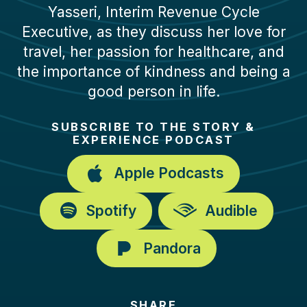
Yasseri, Interim Revenue Cycle
Executive, as they discuss her love for
travel, her passion for healthcare, and
the importance of kindness and being a
good person in life.
SUBSCRIBE TO THE STORY &
EXPERIENCE PODCAST
Apple Podcasts
Spotify
Audible
Pandora
SHARE