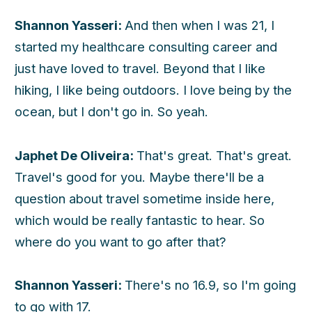
Shannon Yasseri:
And then when I was 21, I
started my healthcare consulting career and
just have loved to travel. Beyond that I like
hiking, I like being outdoors. I love being by the
ocean, but I don't go in. So yeah.
Japhet De Oliveira:
That's great. That's great.
Travel's good for you. Maybe there'll be a
question about travel sometime inside here,
which would be really fantastic to hear. So
where do you want to go after that?
Shannon Yasseri:
There's no 16.9, so I'm going
to go with 17.