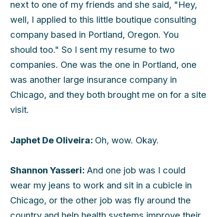
next to one of my friends and she said, "Hey,
well, I applied to this little boutique consulting
company based in Portland, Oregon. You
should too." So I sent my resume to two
companies. One was the one in Portland, one
was another large insurance company in
Chicago, and they both brought me on for a site
visit.
Japhet De Oliveira:
Oh, wow. Okay.
Shannon Yasseri:
And one job was I could
wear my jeans to work and sit in a cubicle in
Chicago, or the other job was fly around the
country and help health systems improve their