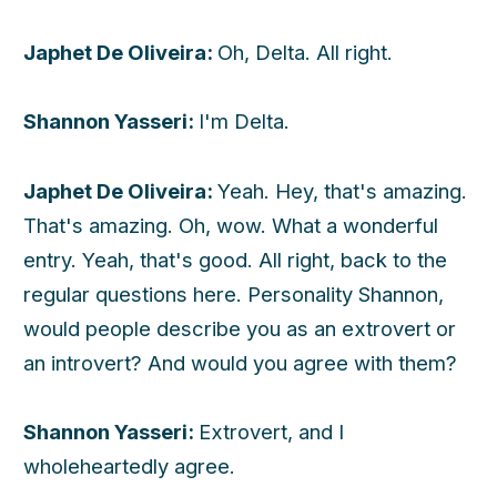
Japhet De Oliveira:
Oh, Delta. All right.
Shannon Yasseri:
I'm Delta.
Japhet De Oliveira:
Yeah. Hey, that's amazing.
That's amazing. Oh, wow. What a wonderful
entry. Yeah, that's good. All right, back to the
regular questions here. Personality Shannon,
would people describe you as an extrovert or
an introvert? And would you agree with them?
Shannon Yasseri:
Extrovert, and I
wholeheartedly agree.