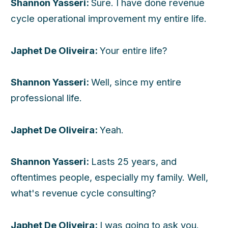
Shannon Yasseri:
Sure. I have done revenue
cycle operational improvement my entire life.
Japhet De Oliveira:
Your entire life?
Shannon Yasseri:
Well, since my entire
professional life.
Japhet De Oliveira:
Yeah.
Shannon Yasseri:
Lasts 25 years, and
oftentimes people, especially my family. Well,
what's revenue cycle consulting?
Japhet De Oliveira:
I was going to ask you.