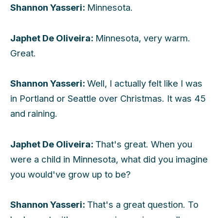
Shannon Yasseri:
Minnesota.
Japhet De Oliveira:
Minnesota, very warm.
Great.
Shannon Yasseri:
Well, I actually felt like I was
in Portland or Seattle over Christmas. It was 45
and raining.
Japhet De Oliveira:
That's great. When you
were a child in Minnesota, what did you imagine
you would've grow up to be?
Shannon Yasseri:
That's a great question. To