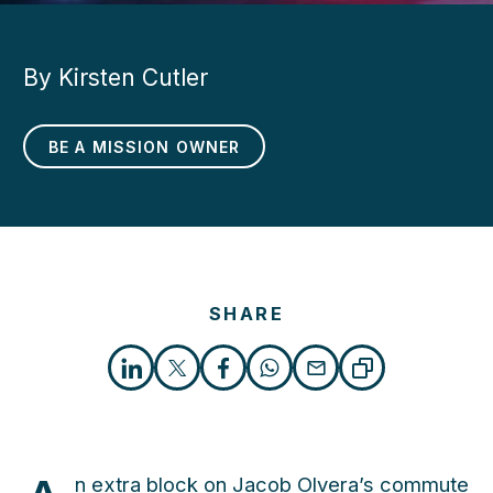
By Kirsten Cutler
BE A MISSION OWNER
SHARE
n extra block on Jacob Olvera’s commute