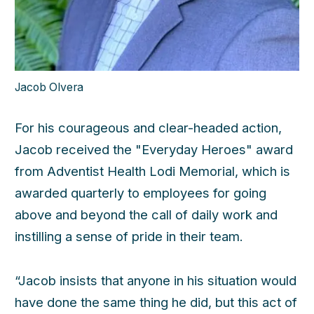
Jacob Olvera
For his courageous and clear-headed action,
Jacob received the "Everyday Heroes" award
from Adventist Health Lodi Memorial, which is
awarded quarterly to employees for going
above and beyond the call of daily work and
instilling a sense of pride in their team.
“Jacob insists that anyone in his situation would
have done the same thing he did, but this act of