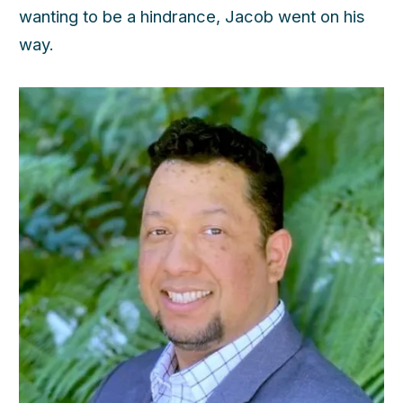
wanting to be a hindrance, Jacob went on his
way.