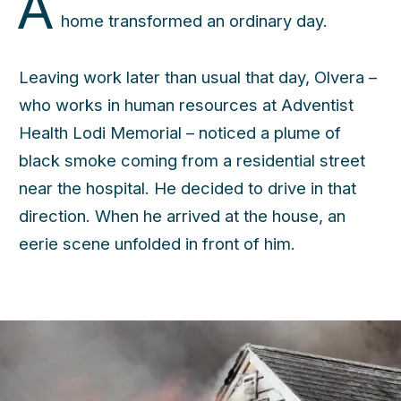
A
home transformed an ordinary day.
Leaving work later than usual that day, Olvera –
who works in human resources at Adventist
Health Lodi Memorial – noticed a plume of
black smoke coming from a residential street
near the hospital. He decided to drive in that
direction. When he arrived at the house, an
eerie scene unfolded in front of him.