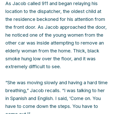
As Jacob called 911 and began relaying his
location to the dispatcher, the oldest child at
the residence beckoned for his attention from
the front door. As Jacob approached the door,
he noticed one of the young women from the
other car was inside attempting to remove an
h
elderly woman from the home. Thick, black
smoke hung low over the floor, and it was
extremely difficult to see.
“She was moving slowly and having a hard time
breathing,” Jacob recalls. “I was talking to her
in Spanish and English. I said, ‘Come on. You
have to come down the steps. You have to
come out.’”