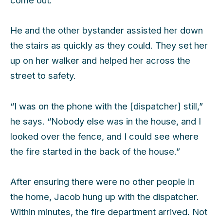
He and the other bystander assisted her down
the stairs as quickly as they could. They set her
up on her walker and helped her across the
street to safety.
“I was on the phone with the [dispatcher] still,”
he says. “Nobody else was in the house, and I
looked over the fence, and I could see where
the fire started in the back of the house.”
After ensuring there were no other people in
the home, Jacob hung up with the dispatcher.
Within minutes, the fire department arrived. Not