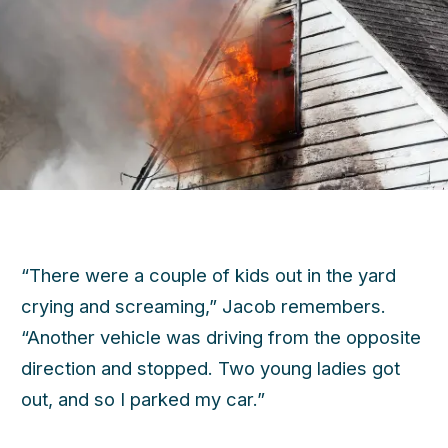
“There were a couple of kids out in the yard
crying and screaming,” Jacob remembers.
“Another vehicle was driving from the opposite
direction and stopped. Two young ladies got
out, and so I parked my car.”