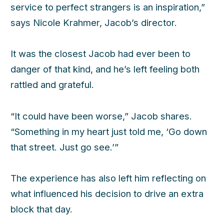
service to perfect strangers is an inspiration,”
says Nicole Krahmer, Jacob’s director.
It was the closest Jacob had ever been to
danger of that kind, and he’s left feeling both
rattled and grateful.
“It could have been worse,” Jacob shares.
“Something in my heart just told me, ‘Go down
that street. Just go see.’”
The experience has also left him reflecting on
what influenced his decision to drive an extra
block that day.