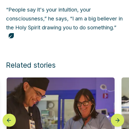
“People say it's your intuition, your
consciousness,” he says, “I am a big believer in
the Holy Spirit drawing you to do something.”
Related stories
prev
next