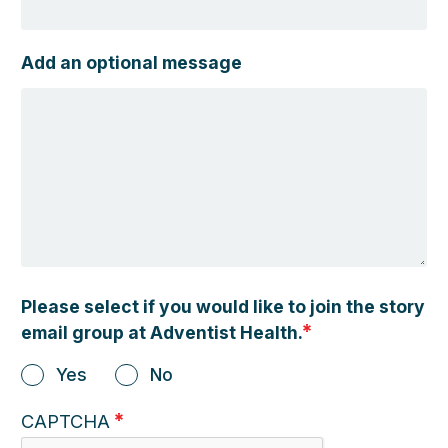
Add an optional message
Please select if you would like to join the story
email group at Adventist Health.
Yes
No
CAPTCHA