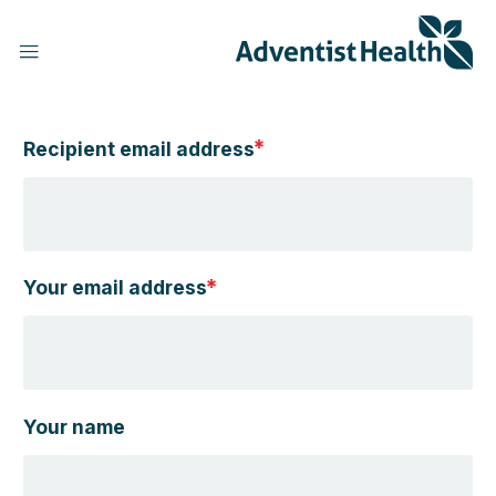
Skip
to
main
content
Recipient email address
h
Your email address
Your name